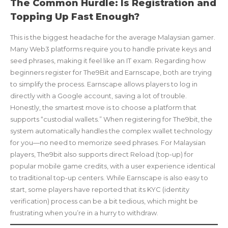
The Common Hurdle: Is Registration and
Topping Up Fast Enough?
This is the biggest headache for the average Malaysian gamer.
Many Web3 platforms require you to handle private keys and
seed phrases, making it feel like an IT exam. Regarding how
beginners register for The9Bit and Earnscape, both are trying
to simplify the process. Earnscape allows players to log in
directly with a Google account, saving a lot of trouble.
Honestly, the smartest move is to choose a platform that
supports “custodial wallets.” When registering for The9bit, the
system automatically handles the complex wallet technology
for you—no need to memorize seed phrases. For Malaysian
players, The9bit also supports direct Reload (top-up) for
popular mobile game credits, with a user experience identical
to traditional top-up centers. While Earnscape is also easy to
start, some players have reported that its KYC (identity
verification) process can be a bit tedious, which might be
frustrating when you’re in a hurry to withdraw.