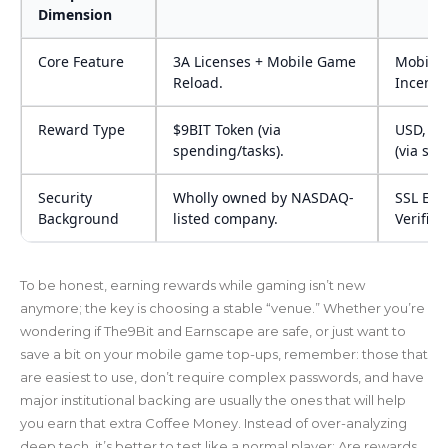
Dimension
Core Feature
3A Licenses + Mobile Game
Mobile
Reload.
Incenti
Reward Type
$9BIT Token (via
USD, US
spending/tasks).
(via str
Security
Wholly owned by NASDAQ-
SSL Enc
Background
listed company.
Verifica
To be honest, earning rewards while gaming isn’t new
anymore; the key is choosing a stable “venue.” Whether you’re
wondering if The9Bit and Earnscape are safe, or just want to
save a bit on your mobile game top-ups, remember: those that
are easiest to use, don’t require complex passwords, and have
major institutional backing are usually the ones that will help
you earn that extra Coffee Money. Instead of over-analyzing
deep tech, it’s better to test like a normal player: Are rewards