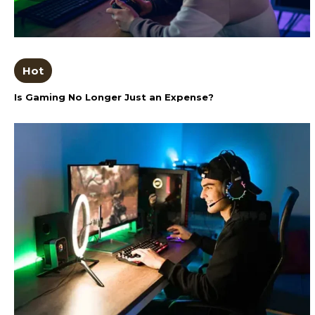
Hot
Is Gaming No Longer Just an Expense?