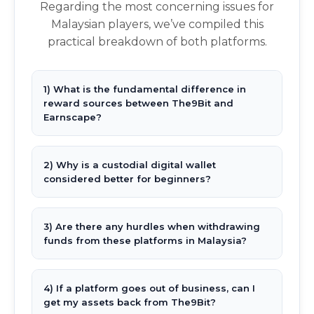
Regarding the most concerning issues for
Malaysian players, we’ve compiled this
practical breakdown of both platforms.
1) What is the fundamental difference in
reward sources between The9Bit and
Earnscape?
2) Why is a custodial digital wallet
considered better for beginners?
3) Are there any hurdles when withdrawing
funds from these platforms in Malaysia?
4) If a platform goes out of business, can I
get my assets back from The9Bit?