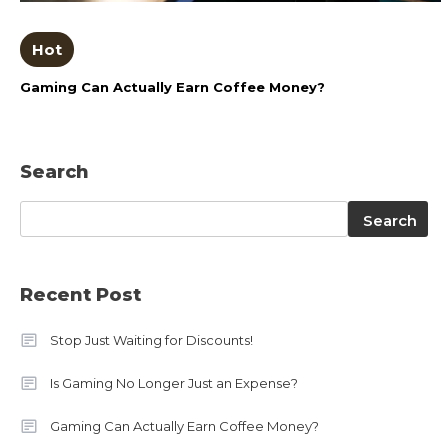
Hot
Gaming Can Actually Earn Coffee Money?
Search
Search
Search
Recent Post
Stop Just Waiting for Discounts!
Is Gaming No Longer Just an Expense?
Gaming Can Actually Earn Coffee Money?