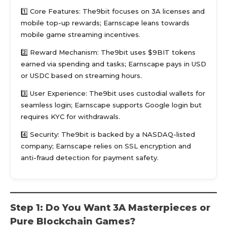
1️⃣ Core Features: The9bit focuses on 3A licenses and
mobile top-up rewards; Earnscape leans towards
mobile game streaming incentives.
2️⃣ Reward Mechanism: The9bit uses $9BIT tokens
earned via spending and tasks; Earnscape pays in USD
or USDC based on streaming hours.
3️⃣ User Experience: The9bit uses custodial wallets for
seamless login; Earnscape supports Google login but
requires KYC for withdrawals.
4️⃣ Security: The9bit is backed by a NASDAQ-listed
company; Earnscape relies on SSL encryption and
anti-fraud detection for payment safety.
Step 1: Do You Want 3A Masterpieces or
Pure Blockchain Games?