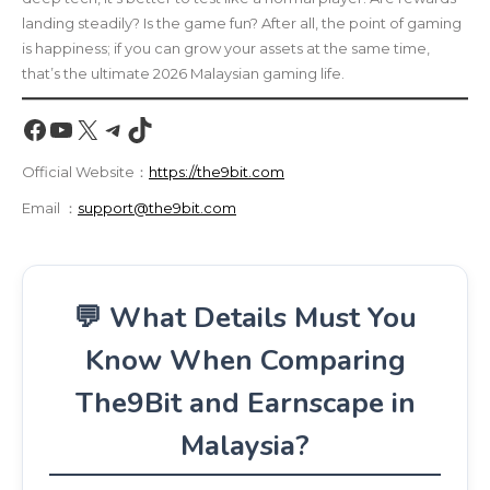
landing steadily? Is the game fun? After all, the point of gaming
is happiness; if you can grow your assets at the same time,
that’s the ultimate 2026 Malaysian gaming life.
Facebook
YouTube
X
Telegram
TikTok
Official Website：
https://the9bit.com
Email ：
support@the9bit.com
💬 What Details Must You
Know When Comparing
The9Bit and Earnscape in
Malaysia?