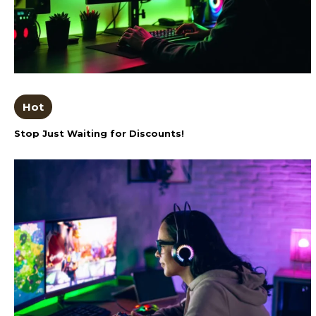
Hot
Stop Just Waiting for Discounts!