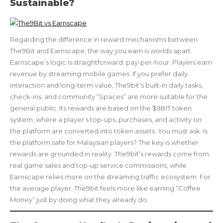
Sustainable?
Regarding the difference in reward mechanisms between
The9Bit and Earnscape, the way you earn is worlds apart.
Earnscape’s logic is straightforward: pay-per-hour. Players earn
revenue by streaming mobile games. If you prefer daily
interaction and long-term value, The9bit’s built-in daily tasks,
check-ins, and community “Spaces” are more suitable for the
general public. Its rewards are based on the $9BIT token
system, where a player’s top-ups, purchases, and activity on
the platform are converted into token assets. You must ask: Is
the platform safe for Malaysian players? The key is whether
rewards are grounded in reality. The9bit’s rewards come from
real game sales and top-up service commissions, while
Earnscape relies more on the streaming traffic ecosystem. For
the average player, The9bit feels more like earning “Coffee
Money” just by doing what they already do.