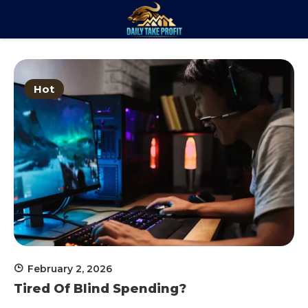
Skip
to
Daily Take
content
Trade. Analyze. Profit.
Profit
Hot
February 2, 2026
Tired Of Blind Spending?