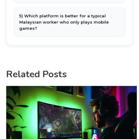
5) Which platform is better for a typical
Malaysian worker who only plays mobile
games?
Related Posts