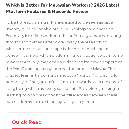
Which is Better for Malaysian Workers? 2026 Latest
Platform Features & Rewards Review
To be honest, gaming in Malaysia used to be seen as just a
“money-burning” hobby, but in 2026, things have changed.
Especially for office workers in KL or Penang, besides scrolling
through short videos after work, many are researching
whether The9Bit vs Earnscape is the better deal. The main
concern is simple: which platform makes it easier to earn some
rewards? Actually, many people don’t realize how competitive
the Web3 gaming ecosystem has become in Malaysia. The
biggest fear isn’t a boring game, but a “rug pull” or playing for
ages only to find you can’t claim your rewards. With the cost of
living being what it is, every sen counts. So, before jumping in,
learning how to break down the differences between these
two platforms is a must for any Malaysian gamer.
Quick Read