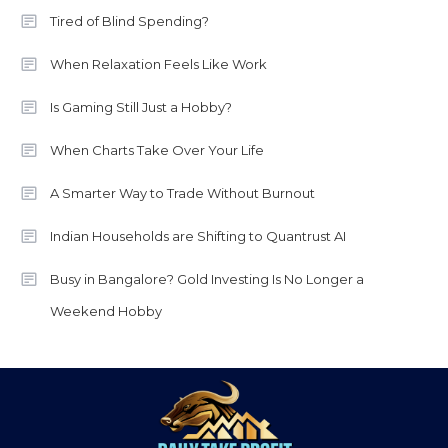
Tired of Blind Spending?
When Relaxation Feels Like Work
Is Gaming Still Just a Hobby?
When Charts Take Over Your Life
A Smarter Way to Trade Without Burnout
Indian Households are Shifting to Quantrust AI
Busy in Bangalore? Gold Investing Is No Longer a
Weekend Hobby