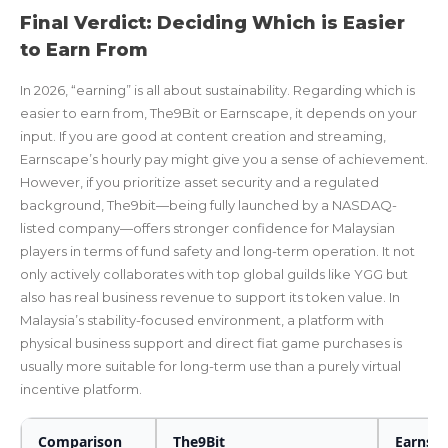
Final Verdict: Deciding Which is Easier
to Earn From
In 2026, “earning” is all about sustainability. Regarding which is
easier to earn from, The9Bit or Earnscape, it depends on your
input. If you are good at content creation and streaming,
Earnscape’s hourly pay might give you a sense of achievement.
However, if you prioritize asset security and a regulated
background, The9bit—being fully launched by a NASDAQ-
listed company—offers stronger confidence for Malaysian
players in terms of fund safety and long-term operation. It not
only actively collaborates with top global guilds like YGG but
also has real business revenue to support its token value. In
Malaysia’s stability-focused environment, a platform with
physical business support and direct fiat game purchases is
usually more suitable for long-term use than a purely virtual
incentive platform.
Comparison
The9Bit
Earnsc