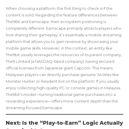
When choosing a platform, the first thing to check is if the
content is solid. Regarding the feature differences between
The9Bit and Earnscape, their ecosystem positioning is
completely different. Earnscape primarily attracts players who
love sharing their gameplay; it’s essentially a mobile streaming
platform that allows you to gain revenue by showcasing your
mobile game skills. However, in this context, an entity like
The9bit usually leverages the resources of its parent company,
The9 Limited (a NASDAQ-listed company), having secured
official licenses from Japanese giant Capcom. This means
Malaysian players can directly purchase genuine 3A titles like
Monster Hunter or Resident Evil on the platform. If you usually
enjoy collecting high-quality PC or console games in Malaysia,
The9bit’s model—turning traditional game purchases into a
rewarding experience—offers more content depth than the
streaming-focused Earnscape.
Next: Is the “Play-to-Earn” Logic Actually