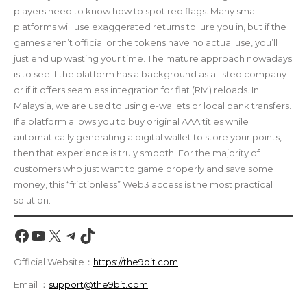
players need to know how to spot red flags. Many small
platforms will use exaggerated returns to lure you in, but if the
games aren’t official or the tokens have no actual use, you’ll
just end up wasting your time. The mature approach nowadays
is to see if the platform has a background as a listed company
or if it offers seamless integration for fiat (RM) reloads. In
Malaysia, we are used to using e-wallets or local bank transfers.
If a platform allows you to buy original AAA titles while
automatically generating a digital wallet to store your points,
then that experience is truly smooth. For the majority of
customers who just want to game properly and save some
money, this “frictionless” Web3 access is the most practical
solution.
Facebook
YouTube
X
Telegram
TikTok
Official Website：
https://the9bit.com
Email ：
support@the9bit.com