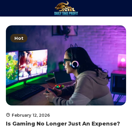
Skip
to
Daily Take
content
Trade. Analyze. Profit.
Profit
Hot
February 12, 2026
Is Gaming No Longer Just An Expense?