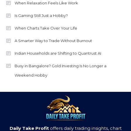
When Relaxation Feels Like Work
Is Gaming Still Just a Hobby?
When Charts Take Over Your Life
A Smarter Way to Trade Without Burnout
Indian Households are Shifting to Quantrust AI
Busy in Bangalore? Gold Investing Is No Longer a
Weekend Hobby
Daily Take Profit
offers daily trading insights, chart