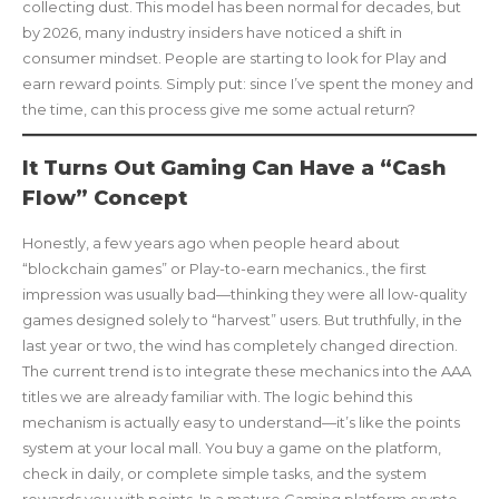
collecting dust. This model has been normal for decades, but
by 2026, many industry insiders have noticed a shift in
consumer mindset. People are starting to look for Play and
earn reward points. Simply put: since I’ve spent the money and
the time, can this process give me some actual return?
It Turns Out Gaming Can Have a “Cash
Flow” Concept
Honestly, a few years ago when people heard about
“blockchain games” or Play-to-earn mechanics., the first
impression was usually bad—thinking they were all low-quality
games designed solely to “harvest” users. But truthfully, in the
last year or two, the wind has completely changed direction.
The current trend is to integrate these mechanics into the AAA
titles we are already familiar with. The logic behind this
mechanism is actually easy to understand—it’s like the points
system at your local mall. You buy a game on the platform,
check in daily, or complete simple tasks, and the system
rewards you with points. In a mature Gaming platform crypto