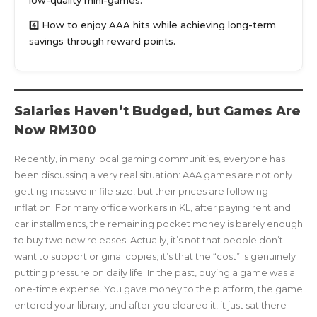
4️⃣ How to enjoy AAA hits while achieving long-term
savings through reward points.
Salaries Haven’t Budged, but Games Are
Now RM300
Recently, in many local gaming communities, everyone has
been discussing a very real situation: AAA games are not only
getting massive in file size, but their prices are following
inflation. For many office workers in KL, after paying rent and
car installments, the remaining pocket money is barely enough
to buy two new releases. Actually, it’s not that people don’t
want to support original copies; it’s that the “cost” is genuinely
putting pressure on daily life. In the past, buying a game was a
one-time expense. You gave money to the platform, the game
entered your library, and after you cleared it, it just sat there