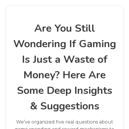
Are You Still
Wondering If Gaming
Is Just a Waste of
Money? Here Are
Some Deep Insights
& Suggestions
We’ve organized five real questions about