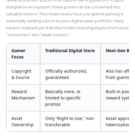
integration ecosystem, these points can be converted into
valuable tokens. This means every hour you spend gaming is
essentially adding a brick to your digital asset portfolio. Many
haven’t realized yet that this model is turning players from pure
“consumers” into “asset owners.”
Gamer
Traditional Digital Store
Next-Gen Bloc
Focus
Copyright
Officially authorized,
Also has offici
& Source
guaranteed
from giants l
Reward
Basically none, or
Built-in point
Mechanism
limited to specific
reward syste
promos
Asset
Only “Right to Use,” non-
Asset apprecia
Ownership
transferable
tokenization