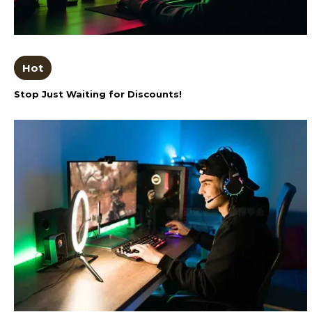
Hot
Stop Just Waiting for Discounts!