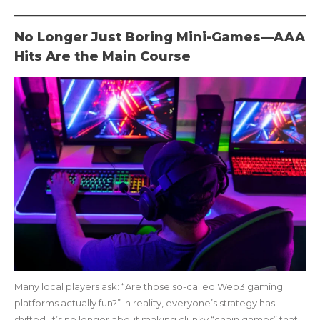
No Longer Just Boring Mini-Games—AAA
Hits Are the Main Course
Many local players ask: “Are those so-called Web3 gaming
platforms actually fun?” In reality, everyone’s strategy has
shifted. It’s no longer about making clunky “chain games” that