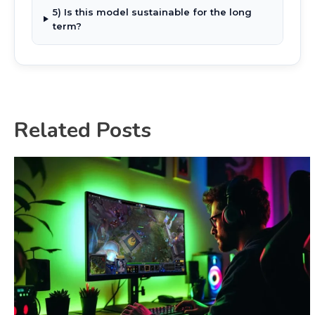
5) Is this model sustainable for the long
term?
Related Posts