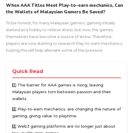
When AAA Titles Meet Play-to-earn mechanics, Can
the Wallets of Malaysian Gamers Be Saved?
To be honest, for many Malaysian gamers, gaming initially
started as a hobby to relieve stress, but now, the games
themselves have become a source of stress. Therefore,
players are now starting to research Play-to-earn mechanics,
hoping this will help alleviate some of the pressure.
Quick Read
1️⃣ The barrier for AAA games is rising, leaving
Malaysian players torn between passion and their
wallets.
2️⃣ Play-to-earn mechanics. are changing the nature of
gaming, giving value to playtime.
3️⃣ Web3 gaming platforms are no longer just about
low-quality mini-games.