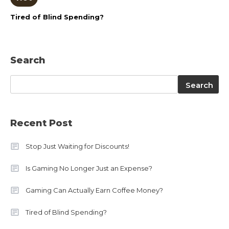
Tired of Blind Spending?
Search
Search
Search
Recent Post
Stop Just Waiting for Discounts!
Is Gaming No Longer Just an Expense?
Gaming Can Actually Earn Coffee Money?
Tired of Blind Spending?