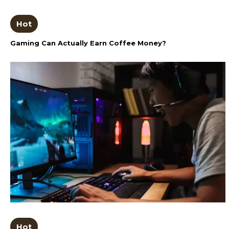
Hot
Gaming Can Actually Earn Coffee Money?
Hot