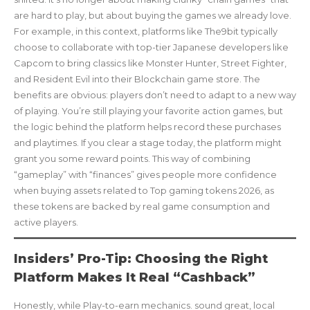
are hard to play, but about buying the games we already love.
For example, in this context, platforms like The9bit typically
choose to collaborate with top-tier Japanese developers like
Capcom to bring classics like Monster Hunter, Street Fighter,
and Resident Evil into their Blockchain game store. The
benefits are obvious: players don’t need to adapt to a new way
of playing. You’re still playing your favorite action games, but
the logic behind the platform helps record these purchases
and playtimes. If you clear a stage today, the platform might
grant you some reward points. This way of combining
“gameplay” with “finances” gives people more confidence
when buying assets related to Top gaming tokens 2026, as
these tokens are backed by real game consumption and
active players.
Insiders’ Pro-Tip: Choosing the Right
Platform Makes It Real “Cashback”
Honestly, while Play-to-earn mechanics. sound great, local