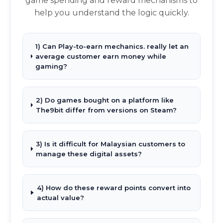
game spending and reward mechanisms to
help you understand the logic quickly.
1) Can Play-to-earn mechanics. really let an
average customer earn money while
gaming?
2) Do games bought on a platform like
The9bit differ from versions on Steam?
3) Is it difficult for Malaysian customers to
manage these digital assets?
4) How do these reward points convert into
actual value?