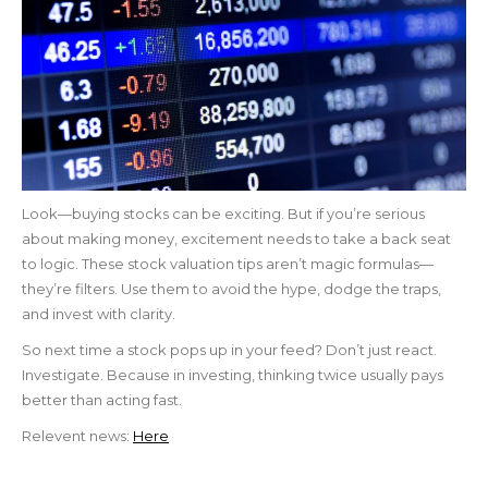
Look—buying stocks can be exciting. But if you’re serious
about making money, excitement needs to take a back seat
to logic. These stock valuation tips aren’t magic formulas—
they’re filters. Use them to avoid the hype, dodge the traps,
and invest with clarity.
So next time a stock pops up in your feed? Don’t just react.
Investigate. Because in investing, thinking twice usually pays
better than acting fast.
Relevent news:
Here