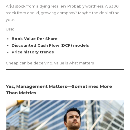
A $3 stock from a dying retailer? Probably worthless. A $300
stock from a solid, growing company? Maybe the deal of the
year.
Use:
Book Value Per Share
Discounted Cash Flow (DCF) models
Price history trends
Cheap can be deceiving. Value is what matters.
Yes, Management Matters—Sometimes More
Than Metrics