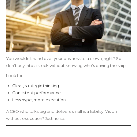
You wouldn’t hand over your business to a clown, right? So
don’t buy into a stock without knowing who’s driving the ship.
Look for:
Clear, strategic thinking
Consistent performance
Less hype, more execution
A CEO who talks big and delivers small is a liability. Vision
without execution? Just noise.