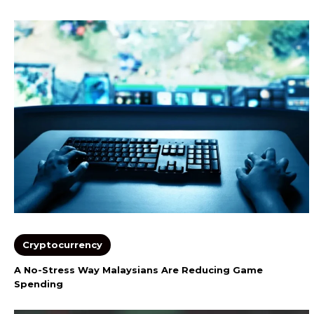
Cryptocurrency
A No-Stress Way Malaysians Are Reducing Game
Spending