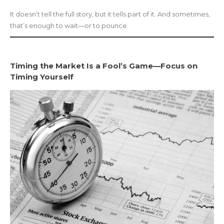
It doesn’t tell the full story, but it tells part of it. And sometimes,
that’s enough to wait—or to pounce.
Timing the Market Is a Fool’s Game—Focus on
Timing Yourself