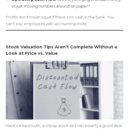
or just moving numbers around on paper?
Profits don’t mean squat if there’s no cash in the bank. You
can’t pay employees with accounting tricks.
Stock Valuation Tips Aren’t Complete Without a
Look at Price vs. Value
Here’s a hard truth: a cheap stock isn’t necessarily a good deal.