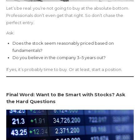
Let’s be real: you’re not going to buy at the absolute bottom.
Professionals don’t even get that right. So don’t chase the
perfect entry.
Ask:
Does the stock seem reasonably priced based on
fundamentals?
Do you believe in the company 3–5 years out?
If yes, it’s probably time to buy. Or at least, start a position.
Final Word: Want to Be Smart with Stocks? Ask
the Hard Questions