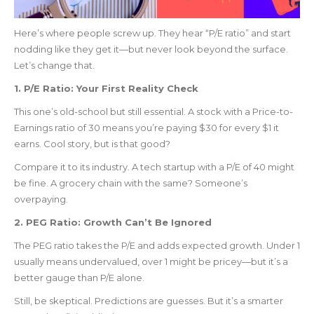
Here’s where people screw up. They hear “P/E ratio” and start
nodding like they get it—but never look beyond the surface.
Let’s change that.
1. P/E Ratio: Your First Reality Check
This one’s old-school but still essential. A stock with a Price-to-
Earnings ratio of 30 means you’re paying $30 for every $1 it
earns. Cool story, but is that good?
Compare it to its industry. A tech startup with a P/E of 40 might
be fine. A grocery chain with the same? Someone’s
overpaying.
2. PEG Ratio: Growth Can’t Be Ignored
The PEG ratio takes the P/E and adds expected growth. Under 1
usually means undervalued, over 1 might be pricey—but it’s a
better gauge than P/E alone.
Still, be skeptical. Predictions are guesses. But it’s a smarter