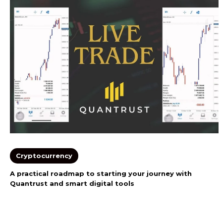
Cryptocurrency
A practical roadmap to starting your journey with
Quantrust and smart digital tools