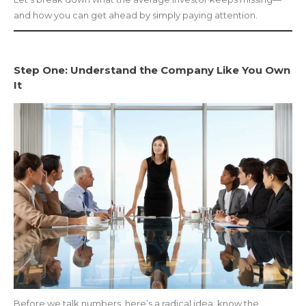
and how you can get ahead by simply paying attention.
Step One: Understand the Company Like You Own
It
Before we talk numbers, here’s a radical idea: know the