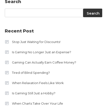
Search
Search
Search
Recent Post
Stop Just Waiting for Discounts!
Is Gaming No Longer Just an Expense?
Gaming Can Actually Earn Coffee Money?
Tired of Blind Spending?
When Relaxation Feels Like Work
Is Gaming Still Just a Hobby?
When Charts Take Over Your Life