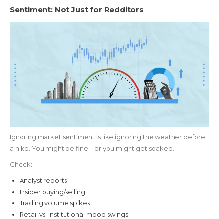
Sentiment: Not Just for Redditors
Ignoring market sentiment is like ignoring the weather before
a hike. You might be fine—or you might get soaked.
Check:
Analyst reports
Insider buying/selling
Trading volume spikes
Retail vs. institutional mood swings