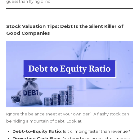
guess than flying blind.
Stock Valuation Tips: Debt Is the Silent Killer of
Good Companies
Ignore the balance sheet at your own peril. A flashy stock can
be hiding a mountain of debt. Look at:
Debt-to-Equity Ratio
: Is it climbing faster than revenue?
Operating Cash Flow
: Are they bringing in actual money,