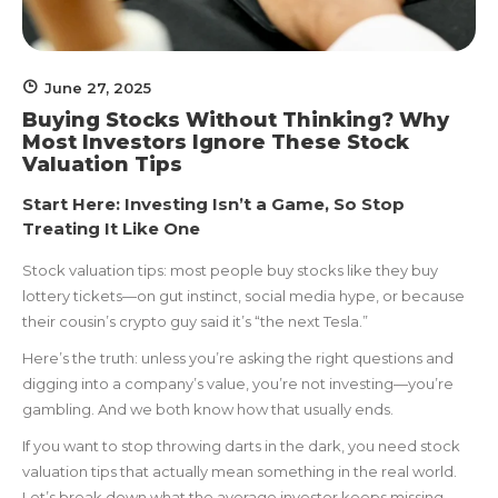
June 27, 2025
Buying Stocks Without Thinking? Why
Most Investors Ignore These Stock
Valuation Tips
Start Here: Investing Isn’t a Game, So Stop
Treating It Like One
Stock valuation tips: most people buy stocks like they buy
lottery tickets—on gut instinct, social media hype, or because
their cousin’s crypto guy said it’s “the next Tesla.”
Here’s the truth: unless you’re asking the right questions and
digging into a company’s value, you’re not investing—you’re
gambling. And we both know how that usually ends.
If you want to stop throwing darts in the dark, you need stock
valuation tips that actually mean something in the real world.
Let’s break down what the average investor keeps missing—