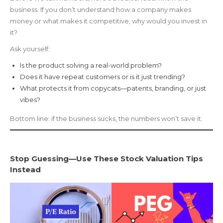
business. If you don’t understand how a company makes
money or what makes it competitive, why would you invest in
it?
Ask yourself:
Is the product solving a real-world problem?
Does it have repeat customers or is it just trending?
What protects it from copycats—patents, branding, or just
vibes?
Bottom line: if the business sucks, the numbers won’t save it.
Stop Guessing—Use These Stock Valuation Tips
Instead