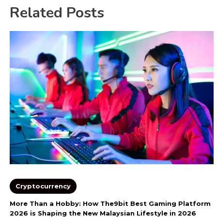
Related Posts
Cryptocurrency
More Than a Hobby: How The9bit Best Gaming Platform
2026 is Shaping the New Malaysian Lifestyle in 2026