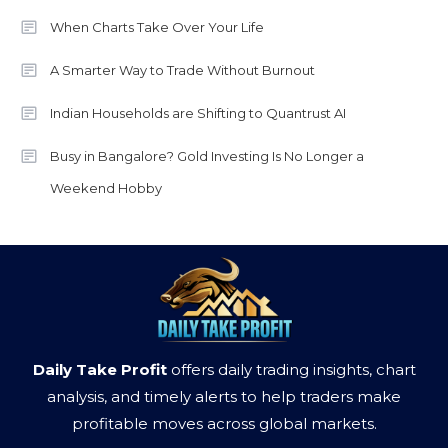
When Charts Take Over Your Life
A Smarter Way to Trade Without Burnout
Indian Households are Shifting to Quantrust AI
Busy in Bangalore? Gold Investing Is No Longer a
Weekend Hobby
Daily Take Profit
offers daily trading insights, chart
analysis, and timely alerts to help traders make
profitable moves across global markets.