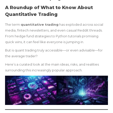
A Roundup of What to Know About
Quantitative Trading
The term
quantitative trading
has exploded across social
media, fintech newsletters, and even casual Reddit threads.
From hedge fund strategies to Python tutorials promising
quick wins, it can feel like everyone is jumping in.
But is quant trading truly accessible—or even advisable—for
the average trader?
Here’s a curated look at the main ideas, risks, and realities
surrounding this increasingly popular approach.