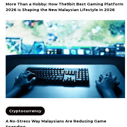
More Than a Hobby: How The9bit Best Gaming Platform
2026 is Shaping the New Malaysian Lifestyle in 2026
Cryptocurrency
A No-Stress Way Malaysians Are Reducing Game
Spending