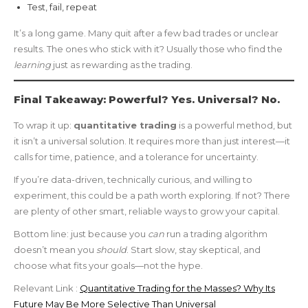
Test, fail, repeat
It’s a long game. Many quit after a few bad trades or unclear
results. The ones who stick with it? Usually those who find the
learning
just as rewarding as the trading.
Final Takeaway: Powerful? Yes. Universal? No.
To wrap it up:
quantitative trading
is a powerful method, but
it isn’t a universal solution. It requires more than just interest—it
calls for time, patience, and a tolerance for uncertainty.
If you’re data-driven, technically curious, and willing to
experiment, this could be a path worth exploring. If not? There
are plenty of other smart, reliable ways to grow your capital.
Bottom line: just because you
can
run a trading algorithm
doesn’t mean you
should
. Start slow, stay skeptical, and
choose what fits your goals—not the hype.
Relevant Link :
Quantitative Trading for the Masses? Why Its
Future May Be More Selective Than Universal