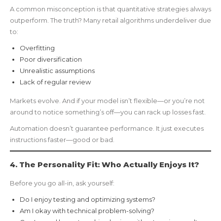
A common misconception is that quantitative strategies always
outperform. The truth? Many retail algorithms underdeliver due
to:
Overfitting
Poor diversification
Unrealistic assumptions
Lack of regular review
Markets evolve. And if your model isn’t flexible—or you’re not
around to notice something’s off—you can rack up losses fast.
Automation doesn’t guarantee performance. It just executes
instructions faster—good or bad.
4. The Personality Fit: Who Actually Enjoys It?
Before you go all-in, ask yourself:
Do I enjoy testing and optimizing systems?
Am I okay with technical problem-solving?