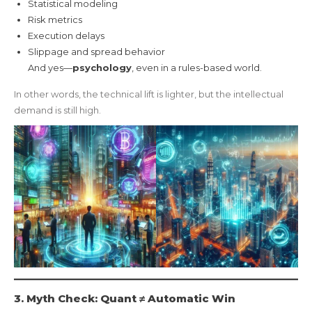
Statistical modeling
Risk metrics
Execution delays
Slippage and spread behavior
And yes—
psychology
, even in a rules-based world.
In other words, the technical lift is lighter, but the intellectual
demand is still high.
3. Myth Check: Quant ≠ Automatic Win