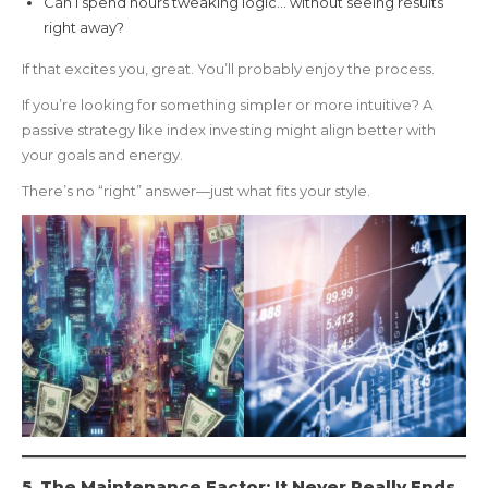
Can I spend hours tweaking logic… without seeing results
right away?
If that excites you, great. You’ll probably enjoy the process.
If you’re looking for something simpler or more intuitive? A
passive strategy like index investing might align better with
your goals and energy.
There’s no “right” answer—just what fits your style.
5. The Maintenance Factor: It Never Really Ends