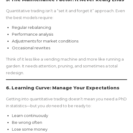
Quantitative trading isn’t a “set it and forget it” approach. Even
the best models require:
Regular rebalancing
Performance analysis
Adjustments for market conditions
Occasional rewrites
Think of it less like a vending machine and more like running a
garden. It needs attention, pruning, and sometimes a total
redesign.
6. Learning Curve: Manage Your Expectations
Getting into quantitative trading doesn’t mean you need a PhD
in statistics—but you
do
need to be ready to:
Learn continuously
Be wrong often
Lose some money