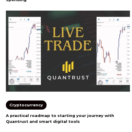
Cryptocurrency
A practical roadmap to starting your journey with
Quantrust and smart digital tools