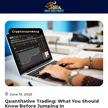
Skip
to
Daily Take
content
Trade. Analyze. Profit.
Profit
Cryptocurrency
June 19, 2025
Quantitative Trading: What You Should
Know Before Jumping In