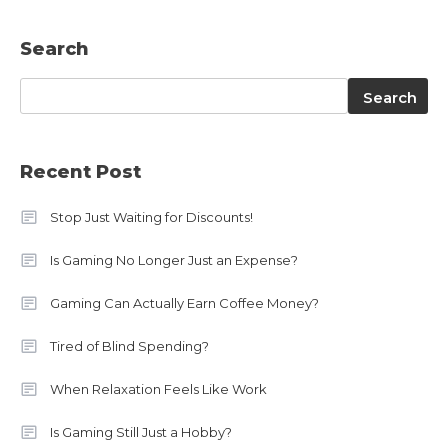
Search
Search
Search
Recent Post
Stop Just Waiting for Discounts!
Is Gaming No Longer Just an Expense?
Gaming Can Actually Earn Coffee Money?
Tired of Blind Spending?
When Relaxation Feels Like Work
Is Gaming Still Just a Hobby?