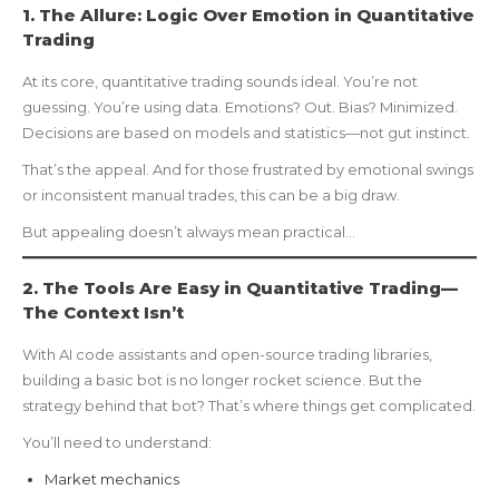
1. The Allure: Logic Over Emotion in Quantitative
Trading
At its core, quantitative trading sounds ideal. You’re not
guessing. You’re using data. Emotions? Out. Bias? Minimized.
Decisions are based on models and statistics—not gut instinct.
That’s the appeal. And for those frustrated by emotional swings
or inconsistent manual trades, this can be a big draw.
But appealing doesn’t always mean practical…
2. The Tools Are Easy in Quantitative Trading—
The Context Isn’t
With AI code assistants and open-source trading libraries,
building a basic bot is no longer rocket science. But the
strategy behind that bot? That’s where things get complicated.
You’ll need to understand:
Market mechanics