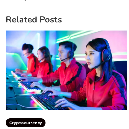
Related Posts
Cryptocurrency