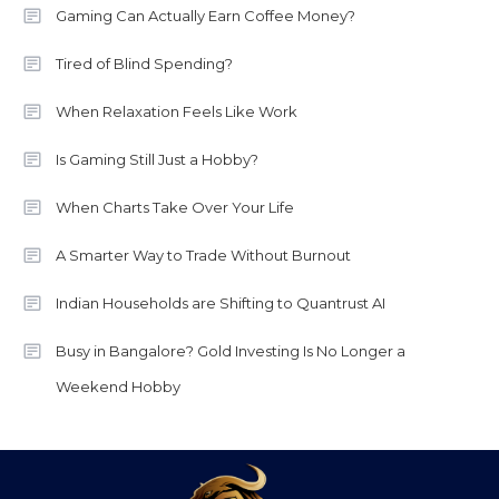
Gaming Can Actually Earn Coffee Money?
Tired of Blind Spending?
When Relaxation Feels Like Work
Is Gaming Still Just a Hobby?
When Charts Take Over Your Life
A Smarter Way to Trade Without Burnout
Indian Households are Shifting to Quantrust AI
Busy in Bangalore? Gold Investing Is No Longer a
Weekend Hobby