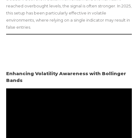
reached overbought levels, the signal is often stronger. In 2025,
this setup has been particularly effective in volatile
environments, where relying on a single indicator may result in
false entries.
Enhancing Volatility Awareness with Bollinger
Bands