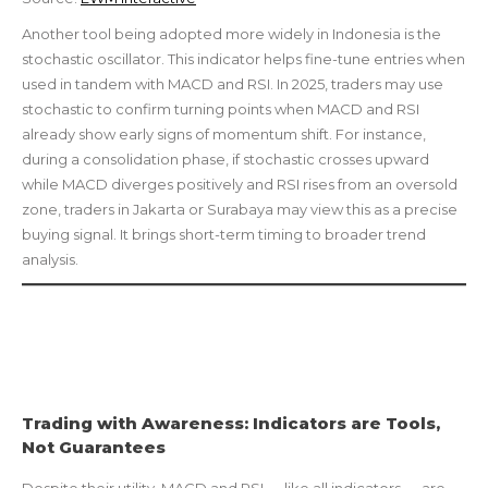
Another tool being adopted more widely in Indonesia is the
stochastic oscillator. This indicator helps fine-tune entries when
used in tandem with MACD and RSI. In 2025, traders may use
stochastic to confirm turning points when MACD and RSI
already show early signs of momentum shift. For instance,
during a consolidation phase, if stochastic crosses upward
while MACD diverges positively and RSI rises from an oversold
zone, traders in Jakarta or Surabaya may view this as a precise
buying signal. It brings short-term timing to broader trend
analysis.
Trading with Awareness: Indicators are Tools,
Not Guarantees