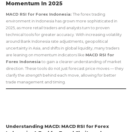
Momentum In 2025
MACD RSI for Forex Indonesia:
The forex trading
environment in Indonesia has grown more sophisticated in
2025, as more retail traders and analysts turn to proven
technical tools for greater accuracy. With increasing volatility
around Bank Indonesia rate adjustments, geopolitical
uncertainty in Asia, and shifts in global liquidity, many traders
are leaning on momentum indicators like
MACD RSI for
Forex Indonesia
to gain a clearer understanding of market
direction. These tools do not just forecast price moves — they
clarify the
strength
behind each move, allowing for better
trade management and timing.
Understanding MACD: MACD RSI for Forex