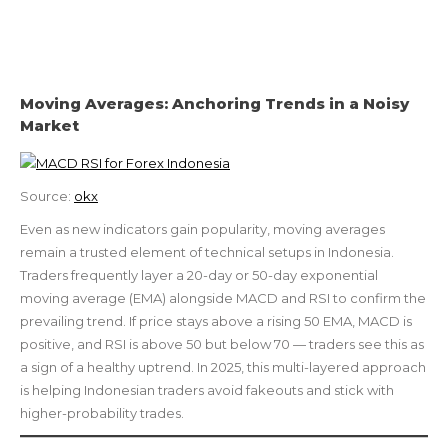
Moving Averages: Anchoring Trends in a Noisy
Market
Source:
okx
Even as new indicators gain popularity, moving averages
remain a trusted element of technical setups in Indonesia.
Traders frequently layer a 20-day or 50-day exponential
moving average (EMA) alongside MACD and RSI to confirm the
prevailing trend. If price stays above a rising 50 EMA, MACD is
positive, and RSI is above 50 but below 70 — traders see this as
a sign of a healthy uptrend. In 2025, this multi-layered approach
is helping Indonesian traders avoid fakeouts and stick with
higher-probability trades.