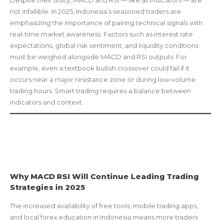
Despite their utility, MACD and RSI — like all indicators — are
not infallible. In 2025, Indonesia’s seasoned traders are
emphasizing the importance of pairing technical signals with
real-time market awareness. Factors such as interest rate
expectations, global risk sentiment, and liquidity conditions
must be weighed alongside MACD and RSI outputs. For
example, even a textbook bullish crossover could fail if it
occurs near a major resistance zone or during low-volume
trading hours. Smart trading requires a balance between
indicators and context.
Why MACD RSI Will Continue Leading Trading
Strategies in 2025
The increased availability of free tools, mobile trading apps,
and local forex education in Indonesia means more traders