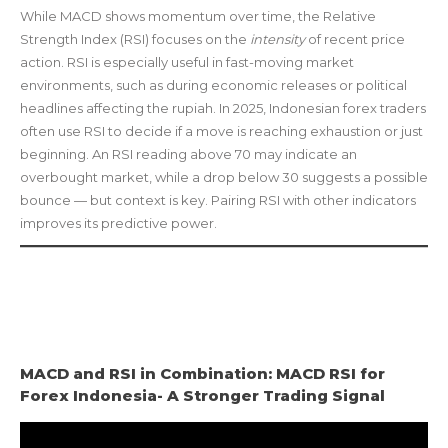
While MACD shows momentum over time, the Relative
Strength Index (RSI) focuses on the
intensity
of recent price
action. RSI is especially useful in fast-moving market
environments, such as during economic releases or political
headlines affecting the rupiah. In 2025, Indonesian forex traders
often use RSI to decide if a move is reaching exhaustion or just
beginning. An RSI reading above 70 may indicate an
overbought market, while a drop below 30 suggests a possible
bounce — but context is key. Pairing RSI with other indicators
improves its predictive power.
MACD and RSI in Combination: MACD RSI for
Forex Indonesia- A Stronger Trading Signal