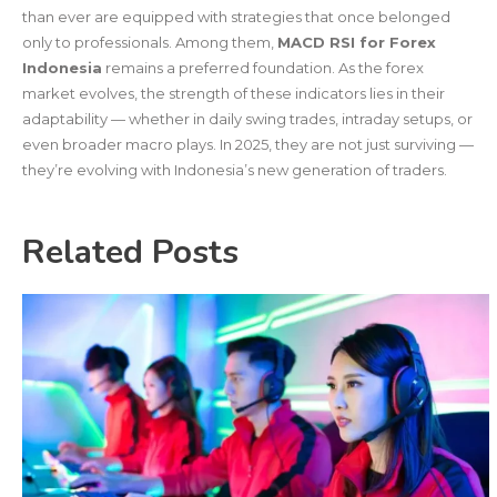
than ever are equipped with strategies that once belonged
only to professionals. Among them,
MACD RSI for Forex
Indonesia
remains a preferred foundation. As the forex
market evolves, the strength of these indicators lies in their
adaptability — whether in daily swing trades, intraday setups, or
even broader macro plays. In 2025, they are not just surviving —
they’re evolving with Indonesia’s new generation of traders.
Related Posts