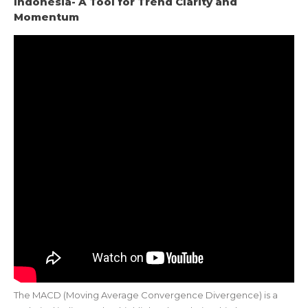
Indonesia- A Tool for Trend Clarity and
Momentum
The MACD (Moving Average Convergence Divergence) is a