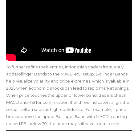
To further refine their entries, Indonesian traders frequently
add Bollinger Bands to the MACD-RSI setup. Bollinger Bands
help visualize volatility and price extremes, which is valuable in
2025 when economic shocks can lead to rapid market swings.
When price touches the upper or lower band, traders check
MACD and RSI for confirmation. If all three indicators align, the
setup is often seen as high-confidence. For example, if price
breaks above the upper Bollinger Band with MACD trending
up and RSI below 70, the trade may still have room to run.