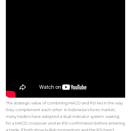
The strategic value of combining MACD and RSI lies in the way
they complement each other. In Indonesia’s forex market,
many traders have adopted a dual-indicator system: waiting
for a MACD crossover
and
an RSI confirmation before entering
a trade. If both show bullish momentum and the RSI hasn’t