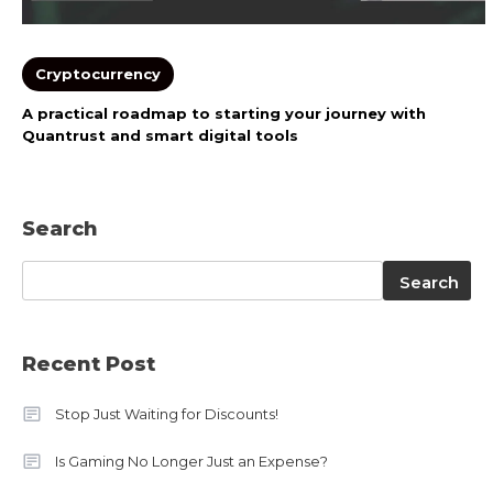
Cryptocurrency
A practical roadmap to starting your journey with
Quantrust and smart digital tools
Search
Search
Search
Recent Post
Stop Just Waiting for Discounts!
Is Gaming No Longer Just an Expense?