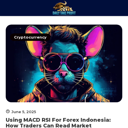
Skip
to
Daily Take
content
Trade. Analyze. Profit.
Profit
Cryptocurrency
June 5, 2025
Using MACD RSI For Forex Indonesia:
How Traders Can Read Market