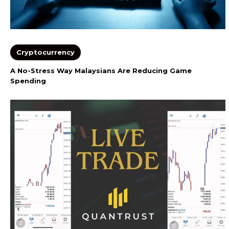
Cryptocurrency
A No-Stress Way Malaysians Are Reducing Game
Spending