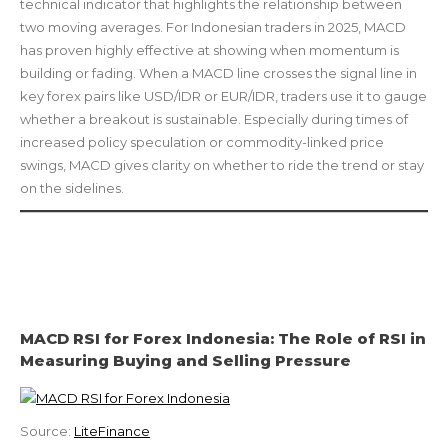
technical indicator that highlights the relationship between
two moving averages. For Indonesian traders in 2025, MACD
has proven highly effective at showing when momentum is
building or fading. When a MACD line crosses the signal line in
key forex pairs like USD/IDR or EUR/IDR, traders use it to gauge
whether a breakout is sustainable. Especially during times of
increased policy speculation or commodity-linked price
swings, MACD gives clarity on whether to ride the trend or stay
on the sidelines.
MACD RSI for Forex Indonesia: The Role of RSI in
Measuring Buying and Selling Pressure
Source:
LiteFinance