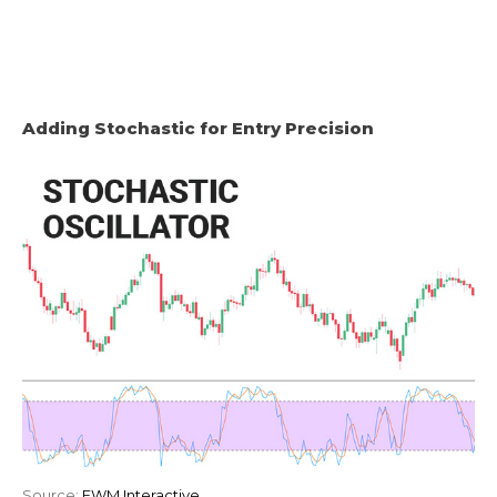
Adding Stochastic for Entry Precision
Source:
EWM Interactive