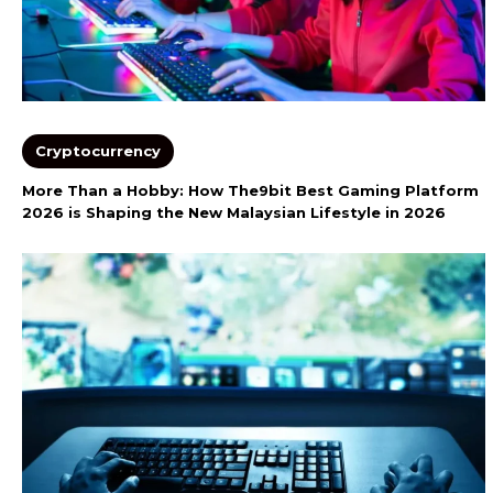
Cryptocurrency
More Than a Hobby: How The9bit Best Gaming Platform
2026 is Shaping the New Malaysian Lifestyle in 2026