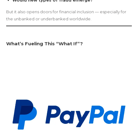
Would new types of fraud emerge?
But it also opens doors for financial inclusion — especially for
the unbanked or underbanked worldwide.
What’s Fueling This “What If”?