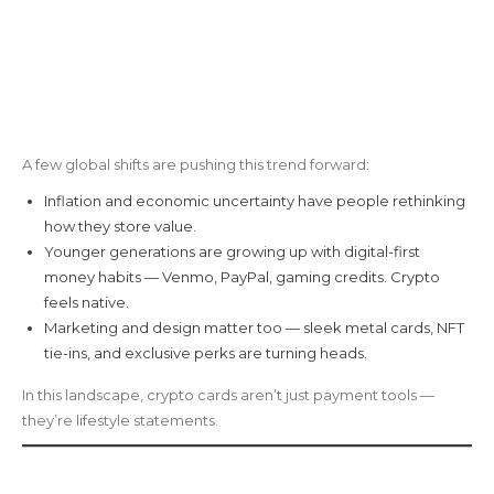
A few global shifts are pushing this trend forward:
Inflation and economic uncertainty have people rethinking
how they store value.
Younger generations are growing up with digital-first
money habits — Venmo, PayPal, gaming credits. Crypto
feels native.
Marketing and design matter too — sleek metal cards, NFT
tie-ins, and exclusive perks are turning heads.
In this landscape, crypto cards aren’t just payment tools —
they’re lifestyle statements.