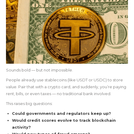
Sounds bold — but not impossible.
People already use stablecoins (like USDT or USDC) to store
value. Pair that with a crypto card, and suddenly, you’re paying
rent, bills, or even taxes — no traditional bank involved.
This raises big questions:
Could governments and regulators keep up?
Would credit scores evolve to track blockchain
activity?