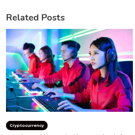
Related Posts
Cryptocurrency