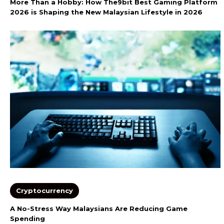
More Than a Hobby: How The9bit Best Gaming Platform
2026 is Shaping the New Malaysian Lifestyle in 2026
Cryptocurrency
A No-Stress Way Malaysians Are Reducing Game
Spending