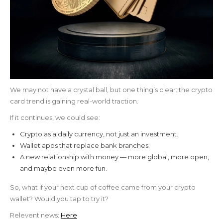
We may not have a crystal ball, but one thing’s clear: the crypto
card trend is gaining real-world traction.
If it continues, we could see:
Crypto as a daily currency, not just an investment.
Wallet apps that replace bank branches.
A new relationship with money — more global, more open,
and maybe even more fun.
So, what if your next cup of coffee came from your crypto
wallet? Would you tap to try it?
Relevent news:
Here