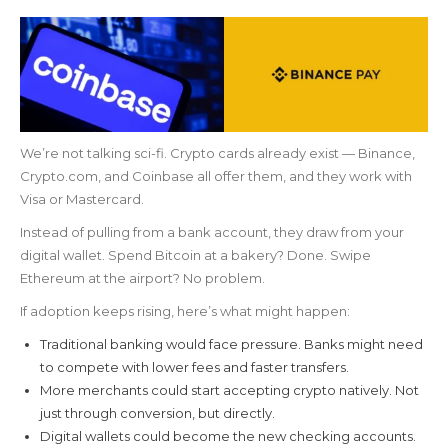
We’re not talking sci-fi. Crypto cards already exist — Binance,
Crypto.com, and Coinbase all offer them, and they work with
Visa or Mastercard.
Instead of pulling from a bank account, they draw from your
digital wallet. Spend Bitcoin at a bakery? Done. Swipe
Ethereum at the airport? No problem.
If adoption keeps rising, here’s what might happen:
Traditional banking would face pressure. Banks might need
to compete with lower fees and faster transfers.
More merchants could start accepting crypto natively. Not
just through conversion, but directly.
Digital wallets could become the new checking accounts.