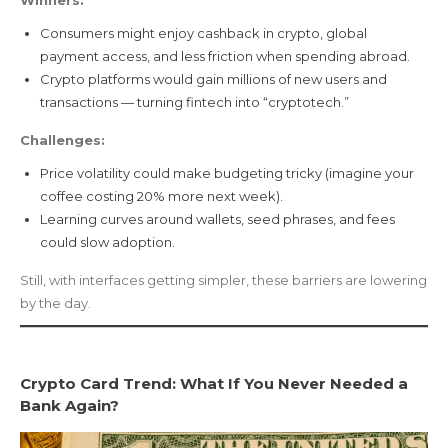
Consumers might enjoy cashback in crypto, global
payment access, and less friction when spending abroad.
Crypto platforms would gain millions of new users and
transactions — turning fintech into “cryptotech.”
Challenges:
Price volatility could make budgeting tricky (imagine your
coffee costing 20% more next week).
Learning curves around wallets, seed phrases, and fees
could slow adoption.
Still, with interfaces getting simpler, these barriers are lowering
by the day.
Crypto Card Trend: What If You Never Needed a
Bank Again?