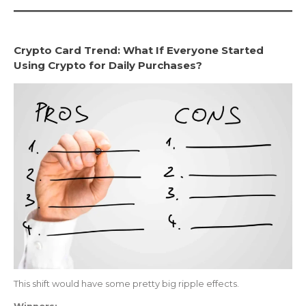
Crypto Card Trend: What If Everyone Started
Using Crypto for Daily Purchases?
This shift would have some pretty big ripple effects.
Winners: