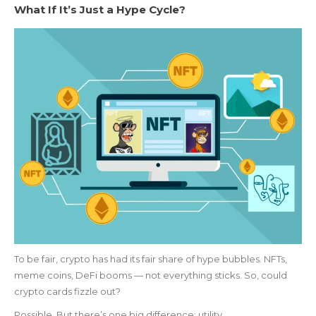
What If It’s Just a Hype Cycle?
To be fair, crypto has had its fair share of hype bubbles. NFTs,
meme coins, DeFi booms — not everything sticks. So, could
crypto cards fizzle out?
Possible. But there’s one big difference: utility.