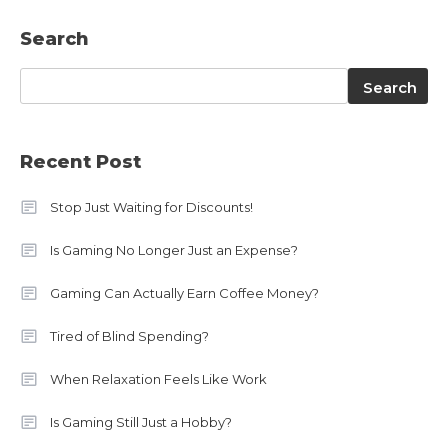
Search
Search
Search
Recent Post
Stop Just Waiting for Discounts!
Is Gaming No Longer Just an Expense?
Gaming Can Actually Earn Coffee Money?
Tired of Blind Spending?
When Relaxation Feels Like Work
Is Gaming Still Just a Hobby?