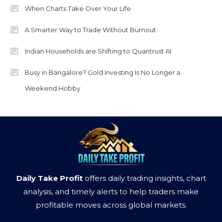
When Charts Take Over Your Life
A Smarter Way to Trade Without Burnout
Indian Households are Shifting to Quantrust AI
Busy in Bangalore? Gold Investing Is No Longer a
Weekend Hobby
Daily Take Profit
offers daily trading insights, chart
analysis, and timely alerts to help traders make
profitable moves across global markets.