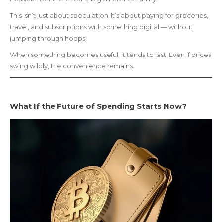
This isn’t just about speculation. It’s about paying for groceries,
travel, and subscriptions with something digital — without
jumping through hoops.
When something becomes useful, it tends to last. Even if prices
swing wildly, the convenience remains.
What If the Future of Spending Starts Now?