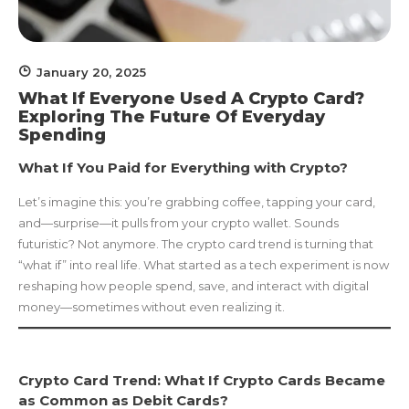
January 20, 2025
What If Everyone Used A Crypto Card?
Exploring The Future Of Everyday
Spending
What If You Paid for Everything with Crypto?
Let’s imagine this: you’re grabbing coffee, tapping your card,
and—surprise—it pulls from your crypto wallet. Sounds
futuristic? Not anymore. The crypto card trend is turning that
“what if” into real life. What started as a tech experiment is now
reshaping how people spend, save, and interact with digital
money—sometimes without even realizing it.
Crypto Card Trend: What If Crypto Cards Became
as Common as Debit Cards?