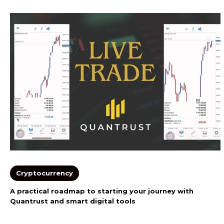
Cryptocurrency
A practical roadmap to starting your journey with
Quantrust and smart digital tools