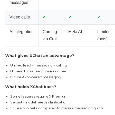
messages
✔
✔
✔
Video calls
AI integration
Coming
Meta AI
Limited
via Grok
(bots)
What gives XChat an advantage?
Unified feed + messaging + calling
No need to reveal phone number
Future AI-powered messaging
What holds XChat back?
Some features require X Premium
Security model needs clarification
Still early in beta compared to mature messaging giants