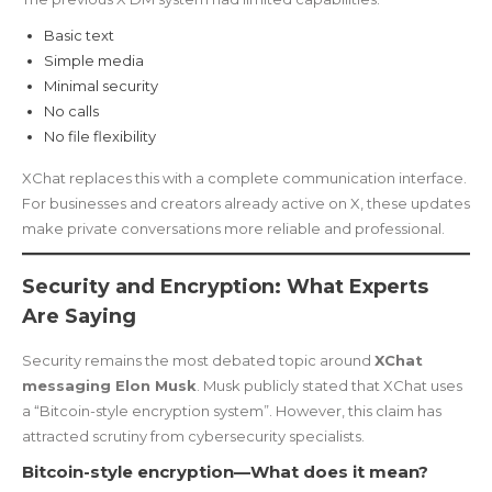
Basic text
Simple media
Minimal security
No calls
No file flexibility
XChat replaces this with a complete communication interface.
For businesses and creators already active on X, these updates
make private conversations more reliable and professional.
Security and Encryption: What Experts
Are Saying
Security remains the most debated topic around
XChat
messaging Elon Musk
. Musk publicly stated that XChat uses
a “Bitcoin-style encryption system”. However, this claim has
attracted scrutiny from cybersecurity specialists.
Bitcoin-style encryption—What does it mean?