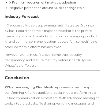
X Premium requirement may slow adoption
Negative perception around Musk’s changes to X
Industry Forecast
If X successfully deploys payments and integrates Grok into
XChat, it could become a major competitor in the private
messaging space. The ability to combine messaging, content,
AI, and commerce in one location is powerful—something no
other Western platform has achieved.
However, XChat must first overcome trust, security
transparency, and feature maturity before it can truly rival
WhatsApp or Telegram.
Conclusion
XChat messaging Elon Musk
represents a major leap in
transforming X from a traditional social media platform into a
unified communication ecosystem. With advanced messaging
tools, integrated calls, file sharing, vanishing messages, and