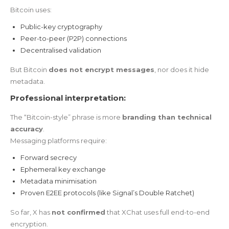
Bitcoin uses:
Public-key cryptography
Peer-to-peer (P2P) connections
Decentralised validation
But Bitcoin
does not encrypt messages
, nor does it hide
metadata.
Professional interpretation:
The “Bitcoin-style” phrase is more
branding than technical
accuracy
.
Messaging platforms require:
Forward secrecy
Ephemeral key exchange
Metadata minimisation
Proven E2EE protocols (like Signal’s Double Ratchet)
So far, X has
not confirmed
that XChat uses full end-to-end
encryption.