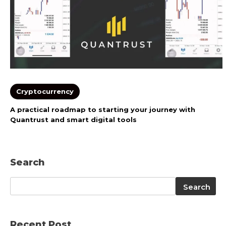
Cryptocurrency
A practical roadmap to starting your journey with
Quantrust and smart digital tools
Search
Search
Search
Recent Post