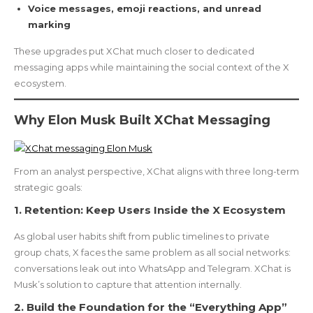
Voice messages, emoji reactions, and unread
marking
These upgrades put XChat much closer to dedicated
messaging apps while maintaining the social context of the X
ecosystem.
Why Elon Musk Built XChat Messaging
From an analyst perspective, XChat aligns with three long-term
strategic goals:
1. Retention: Keep Users Inside the X Ecosystem
As global user habits shift from public timelines to private
group chats, X faces the same problem as all social networks:
conversations leak out into WhatsApp and Telegram. XChat is
Musk’s solution to capture that attention internally.
2. Build the Foundation for the “Everything App”