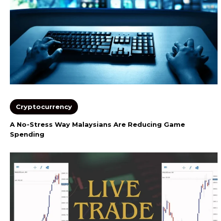
Cryptocurrency
A No-Stress Way Malaysians Are Reducing Game
Spending