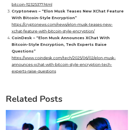
bitcoin-112325377.html
Cryptonews – “Elon Musk Teases New XChat Feature
With Bitcoin-Style Encryption”
https://cryptonews.com/news/elon-musk-teases-new-
xchat-feature-with-bitcoin-style-encryption/
CoinDesk – “Elon Musk Announces XChat With
Bitcoin-Style Encryption, Tech Experts Raise
Questions”
https://www.coindesk.com/tech/2025/06/02/elon-musk-
announces-xchat-with-bitcoin-style-encryption-tech-
experts-raise-questions
Related Posts