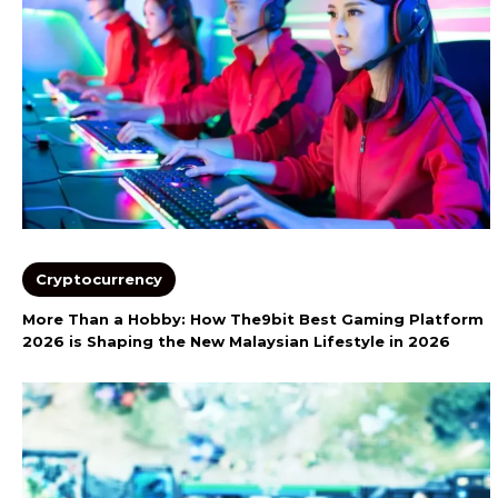
Cryptocurrency
More Than a Hobby: How The9bit Best Gaming Platform
2026 is Shaping the New Malaysian Lifestyle in 2026