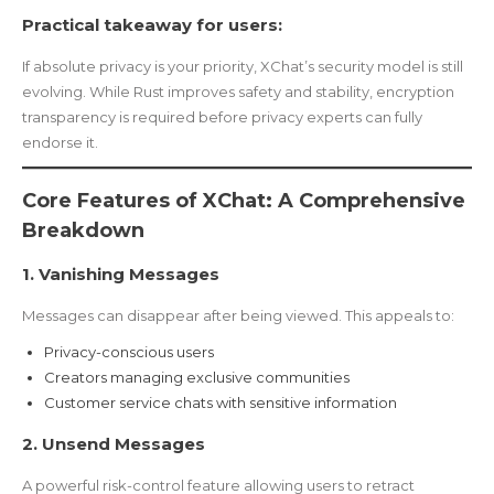
Practical takeaway for users:
If absolute privacy is your priority, XChat’s security model is still
evolving. While Rust improves safety and stability, encryption
transparency is required before privacy experts can fully
endorse it.
Core Features of XChat: A Comprehensive
Breakdown
1. Vanishing Messages
Messages can disappear after being viewed. This appeals to:
Privacy-conscious users
Creators managing exclusive communities
Customer service chats with sensitive information
2. Unsend Messages
A powerful risk-control feature allowing users to retract