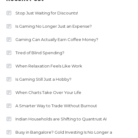
Stop Just Waiting for Discounts!
Is Gaming No Longer Just an Expense?
Gaming Can Actually Earn Coffee Money?
Tired of Blind Spending?
When Relaxation Feels Like Work
Is Gaming Still Just a Hobby?
When Charts Take Over Your Life
A Smarter Way to Trade Without Burnout
Indian Households are Shifting to Quantrust AI
Busy in Bangalore? Gold Investing Is No Longer a