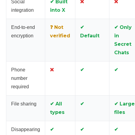
✔ Built
❌
❌
Social
into X
integration
❓ Not
✔
✔ Only
End-to-end
verified
Default
in
encryption
Secret
Chats
❌
✔
✔
Phone
number
required
✔ All
✔
✔ Large
File sharing
types
files
✔
✔
✔
Disappearing