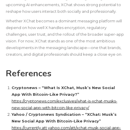
upcoming AI enhancements, XChat shows strong potential to
reshape how users interact both socially and professionally.
Whether XChat becomes a dominant messaging platform will
depend on how well X handles encryption, regulatory
challenges, user trust, and the rollout of the broader super-app
vision. For now, XChat stands as one of the most ambitious
developments in the messaging landscape—one that brands,
creators, and digital professionals should keep a close eye on.
References
Cryptonews – “What Is XChat, Musk’s New Social
App With Bitcoin-Like Privacy?”
https://cryptonews.com/exclusives/what-is-xchat-musks-
new-social-app-with-bitcoin-like-privacy/
Yahoo / Cryptonews Syndication – “XChat: Musk’s
New Social App With Bitcoin-Like Privacy”
https://currently.att.yahoo.com/att/xchat-musk-social-app-