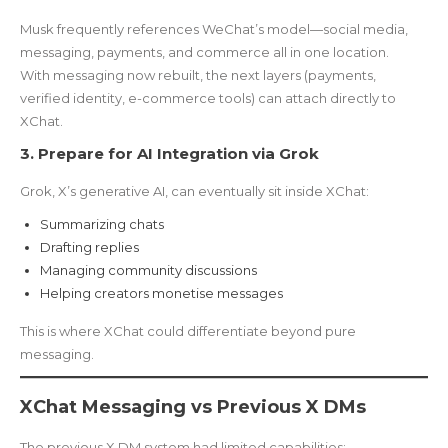
Musk frequently references WeChat’s model—social media,
messaging, payments, and commerce all in one location.
With messaging now rebuilt, the next layers (payments,
verified identity, e-commerce tools) can attach directly to
XChat.
3. Prepare for AI Integration via Grok
Grok, X’s generative AI, can eventually sit inside XChat:
Summarizing chats
Drafting replies
Managing community discussions
Helping creators monetise messages
This is where XChat could differentiate beyond pure
messaging.
XChat Messaging vs Previous X DMs
The previous X DM system had limited capabilities: