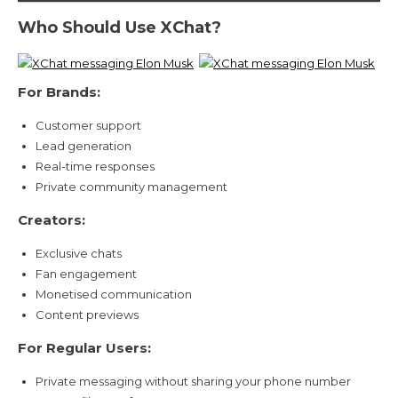
Who Should Use XChat?
For Brands:
Customer support
Lead generation
Real-time responses
Private community management
Creators:
Exclusive chats
Fan engagement
Monetised communication
Content previews
For Regular Users:
Private messaging without sharing your phone number