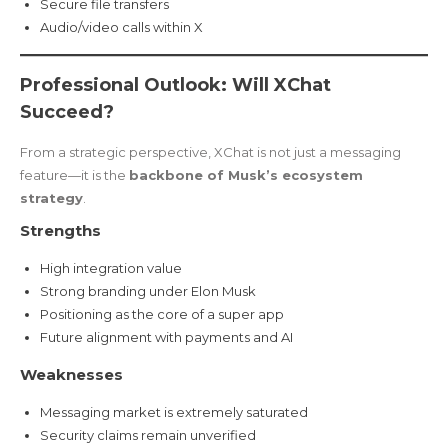
Secure file transfers
Audio/video calls within X
Professional Outlook: Will XChat
Succeed?
From a strategic perspective, XChat is not just a messaging
feature—it is the
backbone of Musk’s ecosystem
strategy
.
Strengths
High integration value
Strong branding under Elon Musk
Positioning as the core of a super app
Future alignment with payments and AI
Weaknesses
Messaging market is extremely saturated
Security claims remain unverified