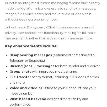
XChat is an integrated instant-messaging feature built directly
inside the X platform. It allows users to send text messages,
images, files, voice notes, and make audio or video calls—
without needing a phone number.
Unlike the old DM system, XChat introduces new layers of
privacy, user control, and functionality, making it a full-scale
messaging hub rather than a basic direct-message inbox.
Key enhancements include:
Disappearing messages
(ephemeral chats similar to
Telegram or Snapchat)
Unsend (recall) messages
for both sender and receiver
Group chats
with improved media sharing
File transfer
of any format, including PDFs, docs, zip files,
and more
Voice and video calls
tied to your X account, not your
mobile number
Rust-based backend
designed for reliability and
performance