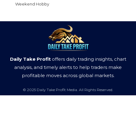
Weekend Hobby
Daily Take Profit
offers daily trading insights, chart
analysis, and timely alerts to help traders make
profitable moves across global markets.
© 2025 Daily Take Profit Media. All Rights Reserved.