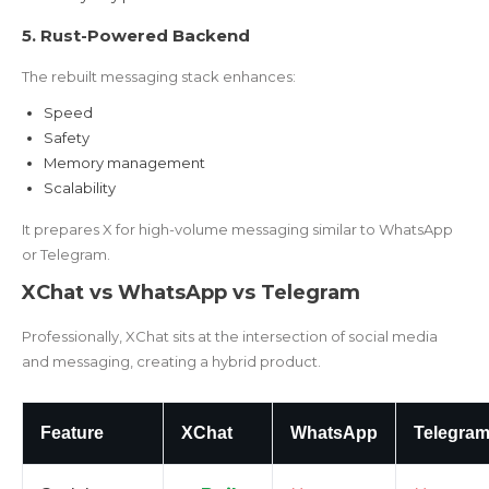
5. Rust-Powered Backend
The rebuilt messaging stack enhances:
Speed
Safety
Memory management
Scalability
It prepares X for high-volume messaging similar to WhatsApp
or Telegram.
XChat vs WhatsApp vs Telegram
Professionally, XChat sits at the intersection of social media
and messaging, creating a hybrid product.
Feature
XChat
WhatsApp
Telegra