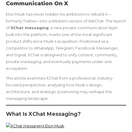
Communication On X
Elon Musk has never hidden his ambitions to rebuild X—
formerly Twitter—into a Western version of WeChat. The launch
of
XChat messaging
, a new private communication layer
built into the platform, marks one of the most significant
product shifts since Musk’s acquisition. Positioned as a
competitor to WhatsApp, Telegram, Facebook Messenger,
and Signal, XChat is designed to unify content, community,
private messaging, and eventually payments under one
ecosystem.
This article examines XChat from a professional, industry-
focused perspective, analysing how Musk’s design,
architecture, and strategic positioning may reshape the
messaging landscape.
What Is XChat Messaging?