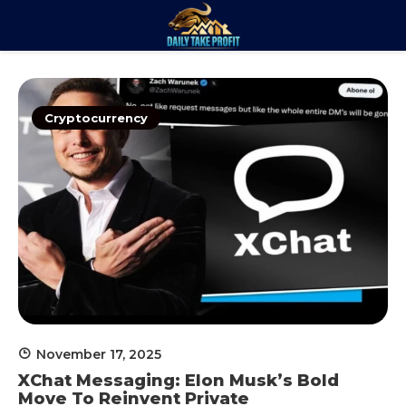
Skip
to
Daily Take
content
Trade. Analyze. Profit.
Profit
Cryptocurrency
November 17, 2025
XChat Messaging: Elon Musk’s Bold
Move To Reinvent Private