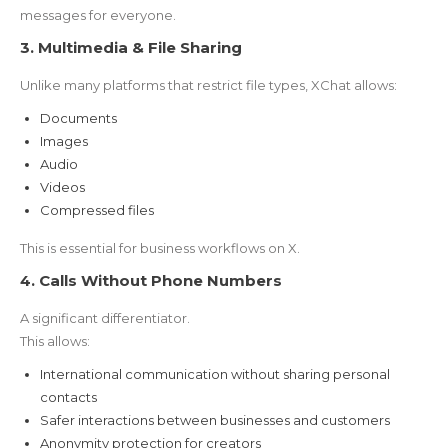
messages for everyone.
3. Multimedia & File Sharing
Unlike many platforms that restrict file types, XChat allows:
Documents
Images
Audio
Videos
Compressed files
This is essential for business workflows on X.
4. Calls Without Phone Numbers
A significant differentiator.
This allows:
International communication without sharing personal
contacts
Safer interactions between businesses and customers
Anonymity protection for creators