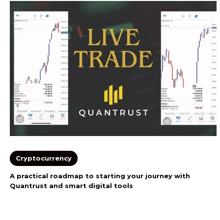
Cryptocurrency
A practical roadmap to starting your journey with
Quantrust and smart digital tools