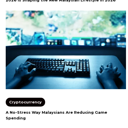
Cryptocurrency
A No-Stress Way Malaysians Are Reducing Game
Spending