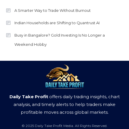
A Smarter Way to Trade Without Burnout
Indian Households are Shifting to Quantrust AI
Busy in Bangalore? Gold Investing Is No Longer a
Weekend Hobby
Daily Take Profit
offers daily trading insights, chart
analysis, and timely alerts to help traders make
profitable moves across global markets.
© 2025 Daily Take Profit Media. All Rights Reserved.