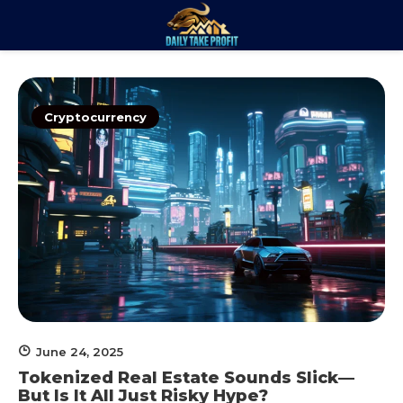
Skip
to
Daily Take
content
Trade. Analyze. Profit.
Profit
Cryptocurrency
June 24, 2025
Tokenized Real Estate Sounds Slick—
But Is It All Just Risky Hype?