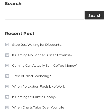
Search
Search
Search
Recent Post
Stop Just Waiting for Discounts!
Is Gaming No Longer Just an Expense?
Gaming Can Actually Earn Coffee Money?
Tired of Blind Spending?
When Relaxation Feels Like Work
Is Gaming Still Just a Hobby?
When Charts Take Over Your Life