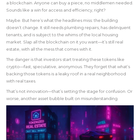
a blockchain. Anyone can buy a piece, no middlemen needed.
Sounds like a win for access and efficiency, right?
Maybe. But here’s what the headlines miss: the building
doesn’t change. It still needs plumbing repairs, has delinquent
tenants, and is subject to the whims of the local housing
market. Slap all the blockchain on it you want—it’s still real
estate, with all the mess that comes with it.
The danger is that investors start treating these tokens like
crypto—fast, speculative, anonymous. They forget that what’s
backing those tokens is a leaky roof in a real neighborhood
with real taxes.
That’s not innovation—that’s setting the stage for confusion. Or
worse, another asset bubble built on misunderstanding.