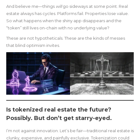
And believe me—things
will
go sideways at some point. Real
estate always has cycles. Platforms fail. Properties lose value.
So what happens when the shiny app disappears and the
“token” still lives on-chain with no underlying value?
These are not hypotheticals. These are the kinds of messes
that blind optimism invites.
Is tokenized real estate the future?
Possibly. But don’t get starry-eyed.
I’m not against innovation. Let’s be fair—traditional real estate is
clunky, expensive, and painfully exclusive. Tokenization could