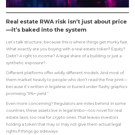
Real estate RWA risk isn’t just about price
—it’s baked into the system
Let’s talk structure, because this is where things get murky fast.
What exactly are you buying with a real estate token? Equity?
Debt? A right to income? A legal share of a building or just a
synthetic exposure?
Different platforms offer wildly different models. And most of
them market heavily to people who don’t read the fine print—
because it’s written in legalese or buried under flashy graphics
promising “5%+ yield.”
Even more concerning? Regulators are miles behind. In some
countries, these assets live in legal limbo—too novel for real
estate laws, too real for crypto ones. That leaves investors
holding a token that may or may not give them actual legal
rights if things go sideways.