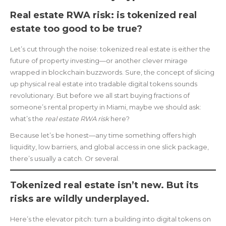
Real estate RWA risk: is tokenized real
estate too good to be true?
Let’s cut through the noise: tokenized real estate is either the
future of property investing—or another clever mirage
wrapped in blockchain buzzwords. Sure, the concept of slicing
up physical real estate into tradable digital tokens sounds
revolutionary. But before we all start buying fractions of
someone’s rental property in Miami, maybe we should ask:
what’s the
real estate RWA risk
here?
Because let’s be honest—any time something offers high
liquidity, low barriers, and global access in one slick package,
there’s usually a catch. Or several.
Tokenized real estate isn’t new. But its
risks are wildly underplayed.
Here’s the elevator pitch: turn a building into digital tokens on