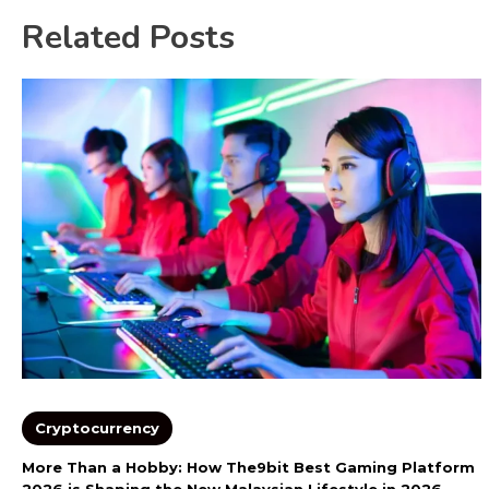
Related Posts
Cryptocurrency
More Than a Hobby: How The9bit Best Gaming Platform
2026 is Shaping the New Malaysian Lifestyle in 2026