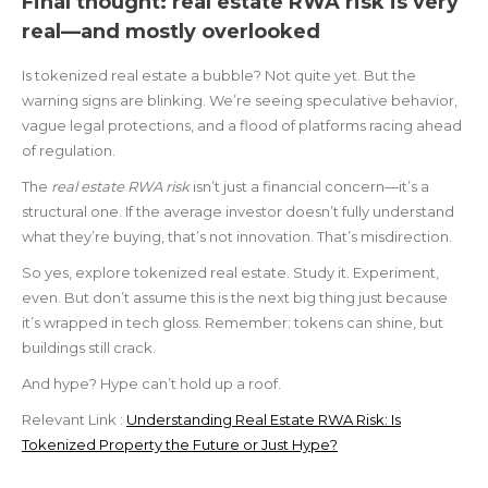
Final thought: real estate RWA risk is very
real—and mostly overlooked
Is tokenized real estate a bubble? Not quite yet. But the
warning signs are blinking. We’re seeing speculative behavior,
vague legal protections, and a flood of platforms racing ahead
of regulation.
The
real estate RWA risk
isn’t just a financial concern—it’s a
structural one. If the average investor doesn’t fully understand
what they’re buying, that’s not innovation. That’s misdirection.
So yes, explore tokenized real estate. Study it. Experiment,
even. But don’t assume this is the next big thing just because
it’s wrapped in tech gloss. Remember: tokens can shine, but
buildings still crack.
And hype? Hype can’t hold up a roof.
Relevant Link :
Understanding Real Estate RWA Risk: Is
Tokenized Property the Future or Just Hype?