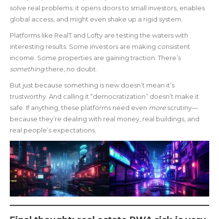
solve real problems: it opens doors to small investors, enables
global access, and might even shake up a rigid system.
Platforms like RealT and Lofty are testing the waters with
interesting results. Some investors are making consistent
income. Some properties are gaining traction. There’s
something
there, no doubt.
But just because something is new doesn’t mean it’s
trustworthy. And calling it “democratization” doesn’t make it
safe. If anything, these platforms need even
more
scrutiny—
because they’re dealing with real money, real buildings, and
real people’s expectations.