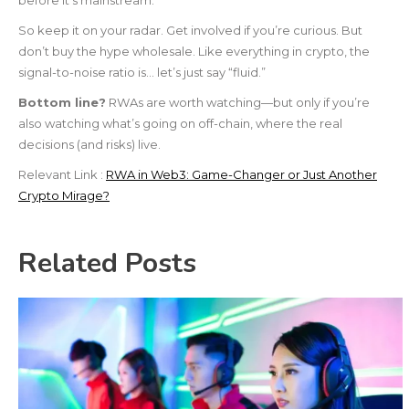
before it’s mainstream.
So keep it on your radar. Get involved if you’re curious. But
don’t buy the hype wholesale. Like everything in crypto, the
signal-to-noise ratio is… let’s just say “fluid.”
Bottom line?
RWAs are worth watching—but only if you’re
also watching what’s going on off-chain, where the real
decisions (and risks) live.
Relevant Link :
RWA in Web3: Game-Changer or Just Another
Crypto Mirage?
Related Posts