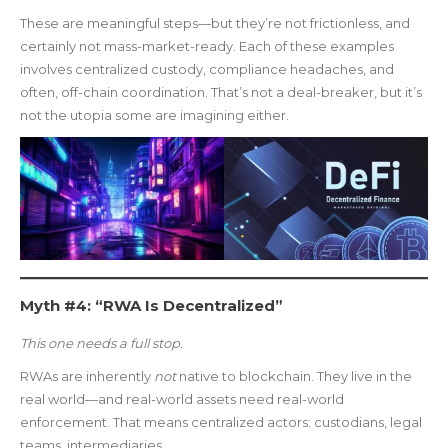
These are meaningful steps—but they’re not frictionless, and
certainly not mass-market-ready. Each of these examples
involves centralized custody, compliance headaches, and
often, off-chain coordination. That’s not a deal-breaker, but it’s
not the utopia some are imagining either.
Myth #4: “RWA Is Decentralized”
This one needs a full stop.
RWAs are inherently
not
native to blockchain. They live in the
real world—and real-world assets need real-world
enforcement. That means centralized actors: custodians, legal
teams, intermediaries.