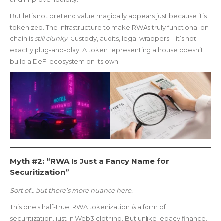
But let’s not pretend value magically appears just because it’s
tokenized. The infrastructure to make RWAs truly functional on-
chain is
still clunky
. Custody, audits, legal wrappers—it’s not
exactly plug-and-play. A token representing a house doesn’t
build a DeFi ecosystem on its own.
Myth #2: “RWA Is Just a Fancy Name for
Securitization”
Sort of… but there’s more nuance here.
This one’s half-true. RWA tokenization
is
a form of
securitization, just in Web3 clothing. But unlike legacy finance,