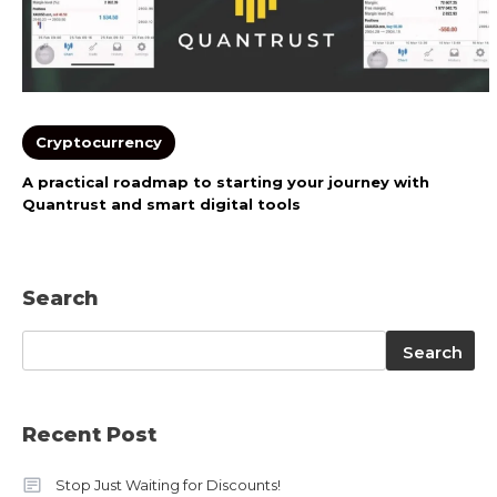
Cryptocurrency
A practical roadmap to starting your journey with
Quantrust and smart digital tools
Search
Search
Search
Recent Post
Stop Just Waiting for Discounts!