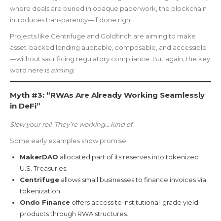
where deals are buried in opaque paperwork, the blockchain
introduces transparency—if done right.
Projects like Centrifuge and Goldfinch are aiming to make
asset-backed lending auditable, composable, and accessible
—without sacrificing regulatory compliance. But again, the key
word here is
aiming
.
Myth #3: “RWAs Are Already Working Seamlessly
in DeFi”
Slow your roll. They’re working… kind of.
Some early examples show promise:
MakerDAO
allocated part of its reserves into tokenized
U.S. Treasuries.
Centrifuge
allows small businesses to finance invoices via
tokenization.
Ondo Finance
offers access to institutional-grade yield
products through RWA structures.