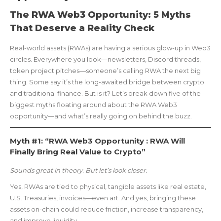
The RWA Web3 Opportunity: 5 Myths
That Deserve a Reality Check
Real-world assets (RWAs) are having a serious glow-up in Web3
circles. Everywhere you look—newsletters, Discord threads,
token project pitches—someone’s calling RWA the next big
thing. Some say it’s the long-awaited bridge between crypto
and traditional finance. But is it? Let’s break down five of the
biggest myths floating around about the RWA Web3
opportunity—and what’s really going on behind the buzz.
Myth #1: “RWA Web3 Opportunity : RWA Will
Finally Bring Real Value to Crypto”
Sounds great in theory. But let’s look closer.
Yes, RWAs are tied to physical, tangible assets like real estate,
U.S. Treasuries, invoices—even art. And yes, bringing these
assets on-chain could reduce friction, increase transparency,
and improve liquidity.