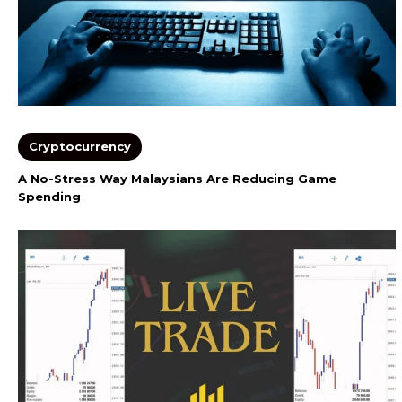
Cryptocurrency
A No-Stress Way Malaysians Are Reducing Game
Spending