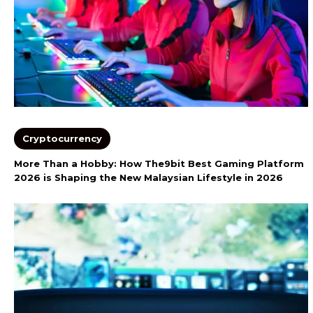
Cryptocurrency
More Than a Hobby: How The9bit Best Gaming Platform
2026 is Shaping the New Malaysian Lifestyle in 2026