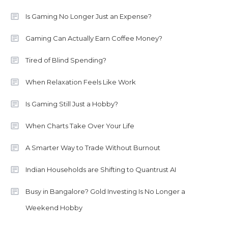
Is Gaming No Longer Just an Expense?
Gaming Can Actually Earn Coffee Money?
Tired of Blind Spending?
When Relaxation Feels Like Work
Is Gaming Still Just a Hobby?
When Charts Take Over Your Life
A Smarter Way to Trade Without Burnout
Indian Households are Shifting to Quantrust AI
Busy in Bangalore? Gold Investing Is No Longer a
Weekend Hobby