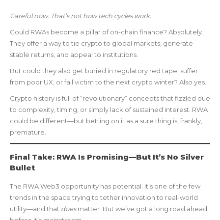
Careful now. That’s not how tech cycles work.
Could RWAs become a pillar of on-chain finance? Absolutely.
They offer a way to tie crypto to global markets, generate
stable returns, and appeal to institutions.
But could they also get buried in regulatory red tape, suffer
from poor UX, or fall victim to the next crypto winter? Also yes.
Crypto history is full of “revolutionary” concepts that fizzled due
to complexity, timing, or simply lack of sustained interest. RWA
could be different—but betting on it as a sure thing is, frankly,
premature.
Final Take: RWA Is Promising—But It’s No Silver
Bullet
The RWA Web3 opportunity has potential. It’s one of the few
trends in the space trying to tether innovation to real-world
utility—and that
does
matter. But we’ve got a long road ahead