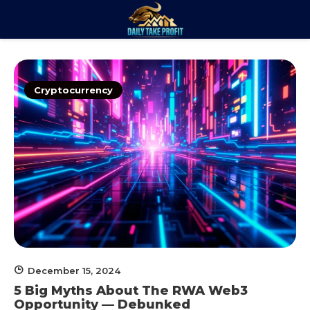
Skip
to
Daily Take
content
Trade. Analyze. Profit.
Profit
Cryptocurrency
December 15, 2024
5 Big Myths About The RWA Web3
Opportunity — Debunked