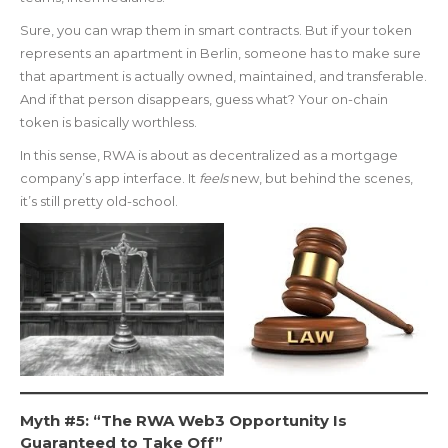
Sure, you can wrap them in smart contracts. But if your token
represents an apartment in Berlin, someone has to make sure
that apartment is actually owned, maintained, and transferable.
And if that person disappears, guess what? Your on-chain
token is basically worthless.
In this sense, RWA is about as decentralized as a mortgage
company’s app interface. It
feels
new, but behind the scenes,
it’s still pretty old-school.
Myth #5: “The RWA Web3 Opportunity Is
Guaranteed to Take Off”