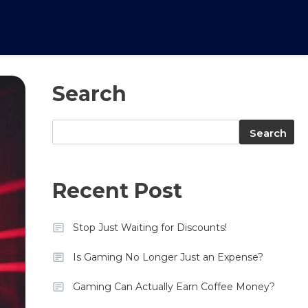
Search
Search
Search
Recent Post
Stop Just Waiting for Discounts!
Is Gaming No Longer Just an Expense?
Gaming Can Actually Earn Coffee Money?