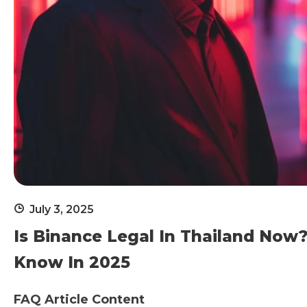
July 3, 2025
Is Binance Legal In Thailand Now?
Know In 2025
FAQ Article Content