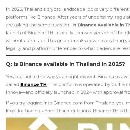
In 2025, Thailand’s crypto landscape looks very differen
platforms like Binance. After years of uncertainty, regula
are asking the same question:
Is Binance Available in T
launch of Binance TH, a locally licensed version of th
without confusion. This guide breaks down everything y
legality and platform differences to what traders are rea
Q: Is Binance available in Thailand in 2025?
Yes, but not in the way you might expect. Binance is avai
called
Binance TH
. This platform is operated by Gulf 
Innova—and officially launched in 2024 with approval fr
If you try logging into Binance.com from Thailand, you migh
legal for trading under Thai regulations. Binance TH is th