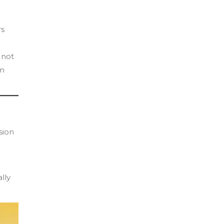
rs
 not
om
sion
lly