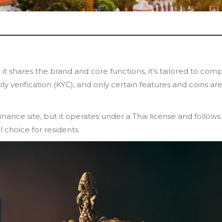
 it shares the brand and core functions, it’s tailored to comp
ty verification (KYC), and only certain features and coins ar
inance site, but it operates under a Thai license and follows
 choice for residents.