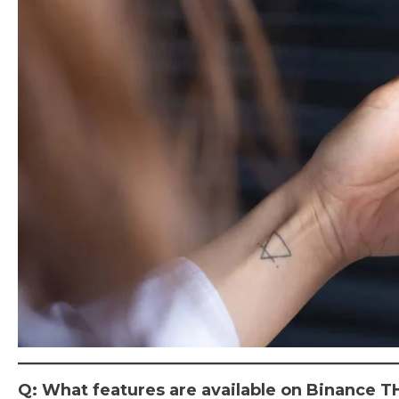
Q: What features are available on Binance T