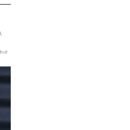
,
 but