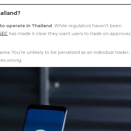
hailand?
 to operate in Thailand
. While regulators haven’t been
 SEC
has made it clear they want users to trade on approved
ea. You’re unlikely to be penalized as an individual trader,
oes wrong.