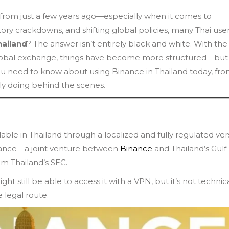
t from just a few years ago—especially when it comes to
tory crackdowns, and shifting global policies, many Thai use
hailand
? The answer isn’t entirely black and white. With the
e global exchange, things have become more structured—but
ou need to know about using Binance in Thailand today, fr
lly doing behind the scenes.
lable in Thailand through a localized and fully regulated ver
Binance—a joint venture between
Binance
and Thailand’s Gulf
om Thailand’s SEC.
t still be able to access it with a VPN, but it’s not technica
e legal route.