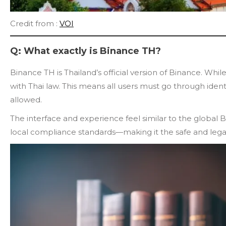
Credit from :
VOI
Q: What exactly is Binance TH?
Binance TH is Thailand’s official version of Binance. While
with Thai law. This means all users must go through identi
allowed.
The interface and experience feel similar to the global B
local compliance standards—making it the safe and legal