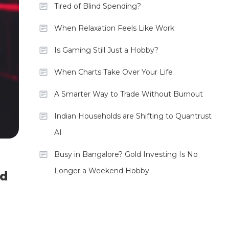
Tired of Blind Spending?
When Relaxation Feels Like Work
Is Gaming Still Just a Hobby?
When Charts Take Over Your Life
A Smarter Way to Trade Without Burnout
Indian Households are Shifting to Quantrust
AI
Busy in Bangalore? Gold Investing Is No
Longer a Weekend Hobby
ld