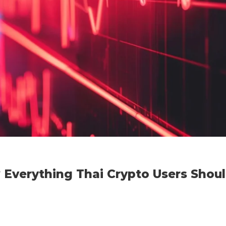
 Everything Thai Crypto Users Shou