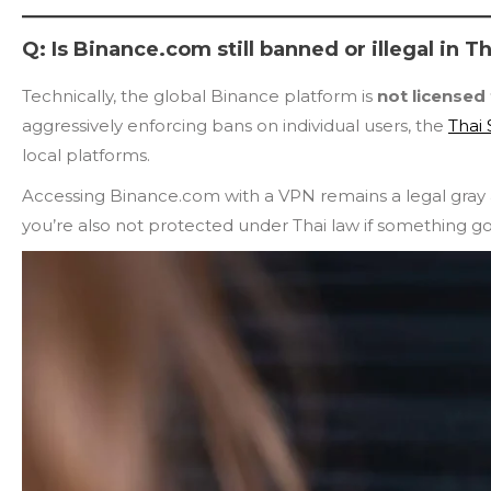
Q: Is Binance.com still banned or illegal in T
Technically, the global Binance platform is
not licensed
aggressively enforcing bans on individual users, the
Thai
local platforms.
Accessing Binance.com with a VPN remains a legal gray ar
you’re also not protected under Thai law if something g