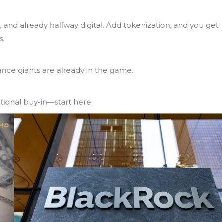
 and already halfway digital. Add tokenization, and you get
s.
ance giants are already in the game.
utional buy-in—start here.