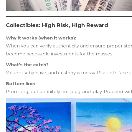
Collectibles: High Risk, High Reward
Why it works (when it works):
When you can verify authenticity and ensure proper stora
become accessible investments for the masses.
What’s the catch?
Value is subjective, and custody is messy. Plus, let’s face 
Bottom line:
Promising, but definitely not plug-and-play. Proceed wit