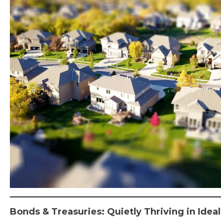
Bonds & Treasuries: Quietly Thriving in Ide