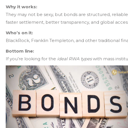
Why it works:
They may not be sexy, but bonds are structured, reliable,
faster settlement, better transparency, and global acces
Who’s on it:
BlackRock, Franklin Templeton, and other traditional fin
Bottom line:
If you’re looking for the
ideal RWA types
with mass instit