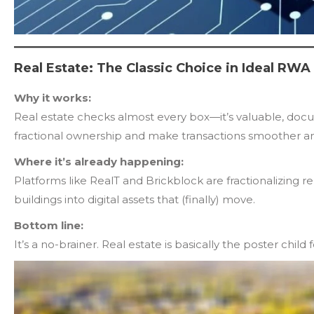
Real Estate: The Classic Choice in Ideal RWA
Why it works:
Real estate checks almost every box—it’s valuable, docum
fractional ownership and make transactions smoother an
Where it’s already happening:
Platforms like RealT and Brickblock are fractionalizing r
buildings into digital assets that (finally) move.
Bottom line:
It’s a no-brainer. Real estate is basically the poster child 