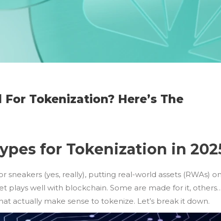
 For Tokenization? Here’s The
pes for Tokenization in 202
or sneakers (yes, really), putting real-world assets (RWAs) o
set plays well with blockchain. Some are made for it, others
hat actually make sense to tokenize. Let’s break it down.