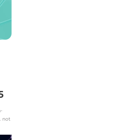
5
n-
… not