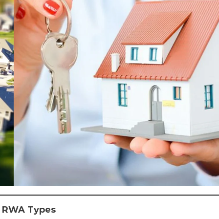
al RWA Types