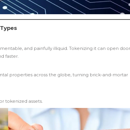
 Types
entable, and painfully illiquid. Tokenizing it can open door
d faster.
ental properties across the globe, turning brick-and-mortar
for tokenized assets.