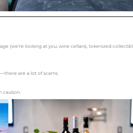
ge (we’re looking at you, wine cellars), tokenized collectib
it—there are a lot of scams.
h caution.