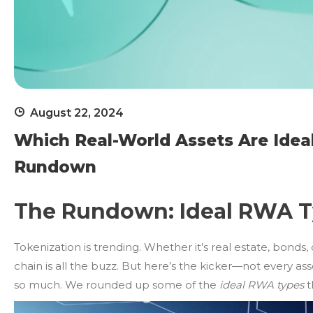
August 22, 2024
Which Real-World Assets Are Ideal
Rundown
The Rundown: Ideal RWA Ty
Tokenization is trending. Whether it’s real estate, bonds, 
chain is all the buzz. But here’s the kicker—not every as
so much. We rounded up some of the
ideal RWA types
t