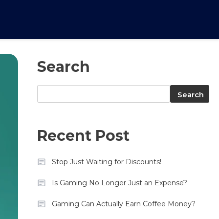
Search
Search
Search
Recent Post
Stop Just Waiting for Discounts!
Is Gaming No Longer Just an Expense?
Gaming Can Actually Earn Coffee Money?