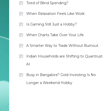
Tired of Blind Spending?
When Relaxation Feels Like Work
Is Gaming Still Just a Hobby?
When Charts Take Over Your Life
A Smarter Way to Trade Without Burnout
Indian Households are Shifting to Quantrust
AI
Busy in Bangalore? Gold Investing Is No
Longer a Weekend Hobby