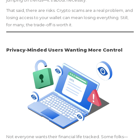
jumping on trends—it’s about necessity.
That said, there are risks. Crypto scams are a real problem, and
losing access to your wallet can mean losing everything. Still,
for many, the trade-off is worth it.
Privacy-Minded Users Wanting More Control
Not everyone wants their financial life tracked. Some folks—