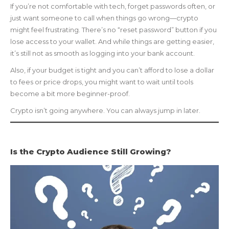
If you’re not comfortable with tech, forget passwords often, or
just want someone to call when things go wrong—crypto
might feel frustrating. There’s no “reset password” button if you
lose access to your wallet. And while things are getting easier,
it’s still not as smooth as logging into your bank account.
Also, if your budget is tight and you can’t afford to lose a dollar
to fees or price drops, you might want to wait until tools
become a bit more beginner-proof.
Crypto isn’t going anywhere. You can always jump in later.
Is the Crypto Audience Still Growing?