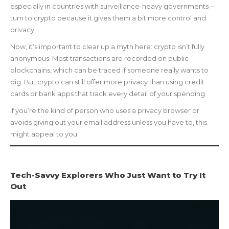
especially in countries with surveillance-heavy governments—
turn to crypto because it gives them a bit more control and
privacy.
Now, it’s important to clear up a myth here: crypto isn’t fully
anonymous. Most transactions are recorded on public
blockchains, which can be traced if someone really wants to
dig. But crypto can still offer more privacy than using credit
cards or bank apps that track every detail of your spending.
If you’re the kind of person who uses a privacy browser or
avoids giving out your email address unless you have to, this
might appeal to you.
Tech-Savvy Explorers Who Just Want to Try It
Out