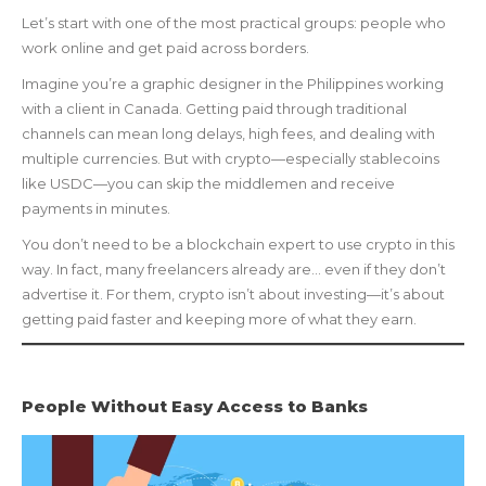
Let’s start with one of the most practical groups: people who
work online and get paid across borders.
Imagine you’re a graphic designer in the Philippines working
with a client in Canada. Getting paid through traditional
channels can mean long delays, high fees, and dealing with
multiple currencies. But with crypto—especially stablecoins
like USDC—you can skip the middlemen and receive
payments in minutes.
You don’t need to be a blockchain expert to use crypto in this
way. In fact, many freelancers already are… even if they don’t
advertise it. For them, crypto isn’t about investing—it’s about
getting paid faster and keeping more of what they earn.
People Without Easy Access to Banks