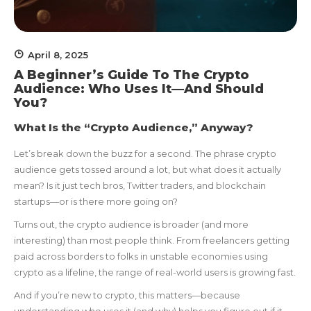
April 8, 2025
A Beginner’s Guide To The Crypto
Audience: Who Uses It—And Should
You?
What Is the “Crypto Audience,” Anyway?
Let’s break down the buzz for a second. The phrase crypto
audience gets tossed around a lot, but what does it actually
mean? Is it just tech bros, Twitter traders, and blockchain
startups—or is there more going on?
Turns out, the crypto audience is broader (and more
interesting) than most people think. From freelancers getting
paid across borders to folks in unstable economies using
crypto as a lifeline, the range of real-world users is growing fast.
And if you’re new to crypto, this matters—because
understanding who uses it (and why) helps you figure out if it