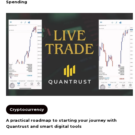
Spending
Cryptocurrency
A practical roadmap to starting your journey with
Quantrust and smart digital tools