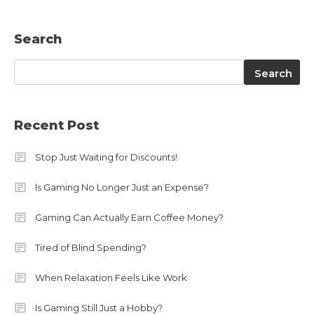
Search
Search
Search
Recent Post
Stop Just Waiting for Discounts!
Is Gaming No Longer Just an Expense?
Gaming Can Actually Earn Coffee Money?
Tired of Blind Spending?
When Relaxation Feels Like Work
Is Gaming Still Just a Hobby?