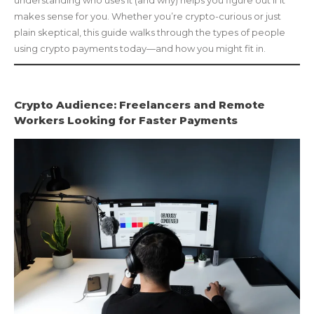
makes sense for you. Whether you’re crypto-curious or just
plain skeptical, this guide walks through the types of people
using crypto payments today—and how you might fit in.
Crypto Audience: Freelancers and Remote
Workers Looking for Faster Payments