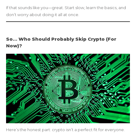
If that sounds like you—great. Start slow, learn the basics, and
don’t worry about doing it all at once.
So… Who Should Probably Skip Crypto (For
Now)?
Here’s the honest part: crypto isn’t a perfect fit for everyone.