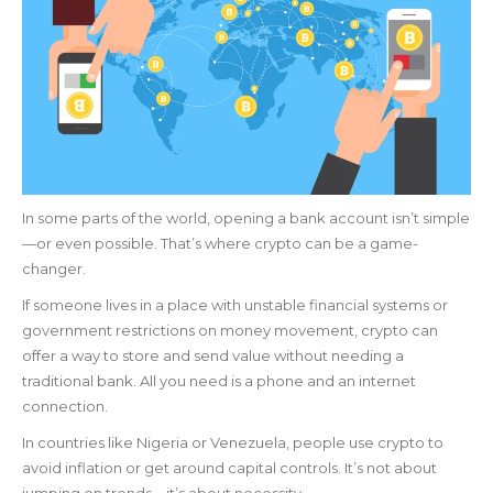
In some parts of the world, opening a bank account isn’t simple
—or even possible. That’s where crypto can be a game-
changer.
If someone lives in a place with unstable financial systems or
government restrictions on money movement, crypto can
offer a way to store and send value without needing a
traditional bank. All you need is a phone and an internet
connection.
In countries like Nigeria or Venezuela, people use crypto to
avoid inflation or get around capital controls. It’s not about