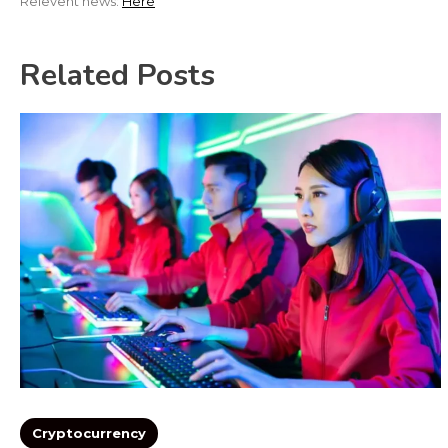
Relevent news:
Here
Related Posts
Cryptocurrency