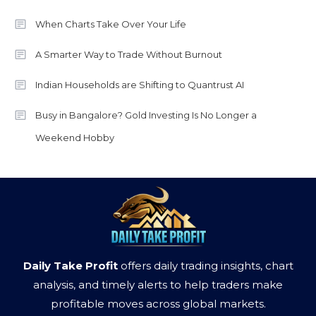
When Charts Take Over Your Life
A Smarter Way to Trade Without Burnout
Indian Households are Shifting to Quantrust AI
Busy in Bangalore? Gold Investing Is No Longer a
Weekend Hobby
Daily Take Profit
offers daily trading insights, chart
analysis, and timely alerts to help traders make
profitable moves across global markets.