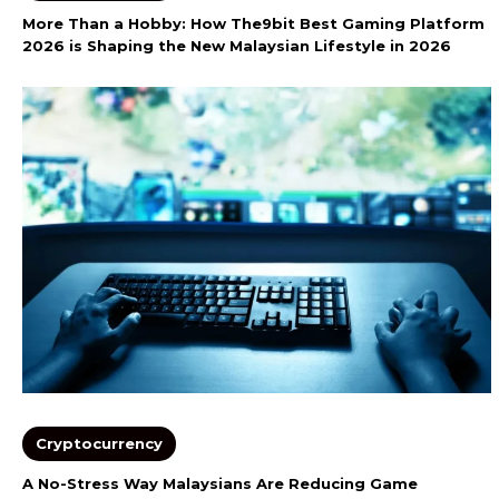
More Than a Hobby: How The9bit Best Gaming Platform
2026 is Shaping the New Malaysian Lifestyle in 2026
Cryptocurrency
A No-Stress Way Malaysians Are Reducing Game