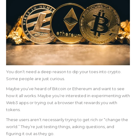
You don’t need a deep reason to dip your toes into crypto.
Some people are just curious.
Maybe you’ve heard of Bitcoin or Ethereum and want to see
how it all works. Maybe you’re interested in experimenting with
Web3 apps or trying out a browser that rewards you with
tokens.
These users aren’t necessarily trying to get rich or “change the
world.” They’re just testing things, asking questions, and
figuring it out as they go.