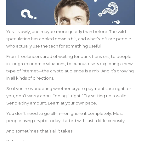
Yes—slowly, and maybe more quietly than before. The wild
speculation has cooled down a bit, and what’s left are people
who actually use the tech for something useful.
From freelancers tired of waiting for bank transfers, to people
in tough economic situations, to curious users exploring a new
type of internet—the crypto audience is a mix. And it’s growing
in all kinds of directions.
So if you’re wondering whether crypto payments are right for
you, don’t worry about “doing it right.” Try setting up a wallet.
Send a tiny amount. Learn at your own pace.
You don’t need to go all-in—or ignore it completely. Most
people using crypto today started with just a little curiosity.
And sometimes, that’s all it takes.