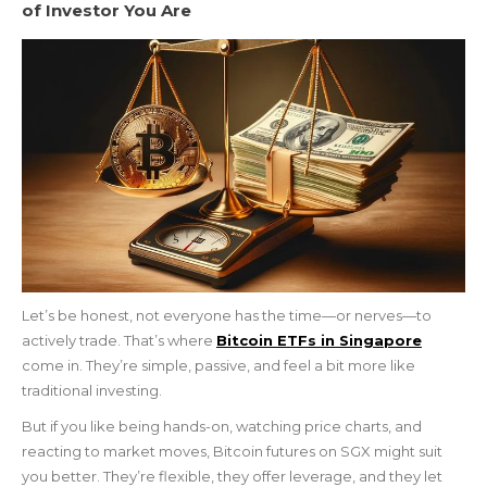
of Investor You Are
Let’s be honest, not everyone has the time—or nerves—to
actively trade. That’s where
Bitcoin ETFs in Singapore
come in. They’re simple, passive, and feel a bit more like
traditional investing.
But if you like being hands-on, watching price charts, and
reacting to market moves, Bitcoin futures on SGX might suit
you better. They’re flexible, they offer leverage, and they let