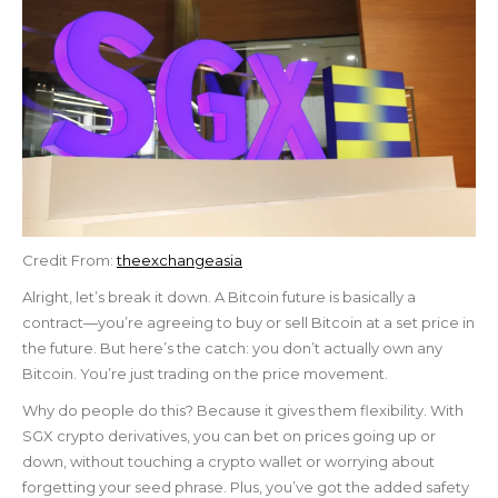
Credit From:
theexchangeasia
Alright, let’s break it down. A Bitcoin future is basically a
contract—you’re agreeing to buy or sell Bitcoin at a set price in
the future. But here’s the catch: you don’t actually own any
Bitcoin. You’re just trading on the price movement.
Why do people do this? Because it gives them flexibility. With
SGX crypto derivatives, you can bet on prices going up or
down, without touching a crypto wallet or worrying about
forgetting your seed phrase. Plus, you’ve got the added safety