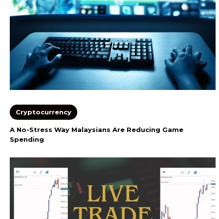
Cryptocurrency
A No-Stress Way Malaysians Are Reducing Game
Spending