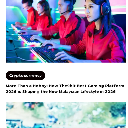
Cryptocurrency
More Than a Hobby: How The9bit Best Gaming Platform
2026 is Shaping the New Malaysian Lifestyle in 2026