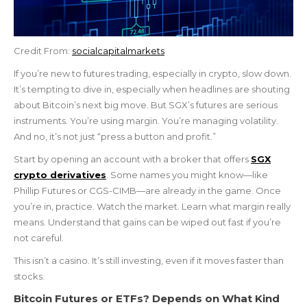
Credit From:
socialcapitalmarkets
If you’re new to futures trading, especially in crypto, slow down.
It’s tempting to dive in, especially when headlines are shouting
about Bitcoin’s next big move. But SGX’s futures are serious
instruments. You’re using margin. You’re managing volatility.
And no, it’s not just “press a button and profit.”
Start by opening an account with a broker that offers
SGX
crypto derivatives
. Some names you might know—like
Phillip Futures or CGS-CIMB—are already in the game. Once
you’re in, practice. Watch the market. Learn what margin really
means. Understand that gains can be wiped out fast if you’re
not careful.
This isn’t a casino. It’s still investing, even if it moves faster than
stocks.
Bitcoin Futures or ETFs? Depends on What Kind