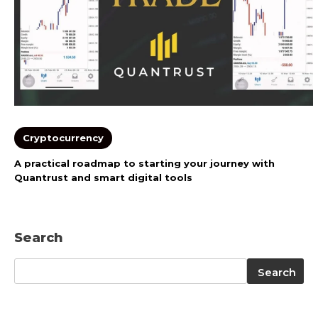
Cryptocurrency
A practical roadmap to starting your journey with
Quantrust and smart digital tools
Search
Search
Search