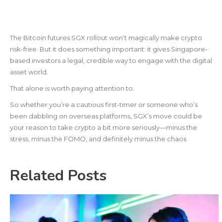
The Bitcoin futures SGX rollout won’t magically make crypto
risk-free. But it does something important: it gives Singapore-
based investors a legal, credible way to engage with the digital
asset world.
That alone is worth paying attention to.
So whether you’re a cautious first-timer or someone who’s
been dabbling on overseas platforms, SGX’s move could be
your reason to take crypto a bit more seriously—minus the
stress, minus the FOMO, and definitely minus the chaos.
Related Posts