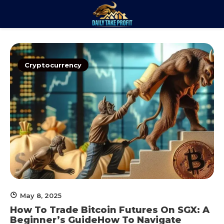
Skip
to
Daily Take
content
Trade. Analyze. Profit.
Profit
Cryptocurrency
May 8, 2025
How To Trade Bitcoin Futures On SGX: A
Beginner’s GuideHow To Navigate