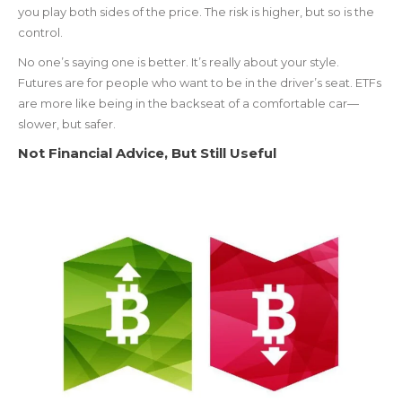
you play both sides of the price. The risk is higher, but so is the
control.
No one’s saying one is better. It’s really about your style.
Futures are for people who want to be in the driver’s seat. ETFs
are more like being in the backseat of a comfortable car—
slower, but safer.
Not Financial Advice, But Still Useful