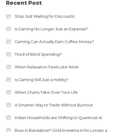
Recent Post
Stop Just Waiting for Discounts!
Is Gaming No Longer Just an Expense?
Gaming Can Actually Earn Coffee Money?
Tired of Blind Spending?
When Relaxation Feels Like Work
Is Gaming Still Just a Hobby?
When Charts Take Over Your Life
A Smarter Way to Trade Without Burnout
Indian Households are Shifting to Quantrust AI
Busy in Bangalore? Gold Investing Is No Longer a