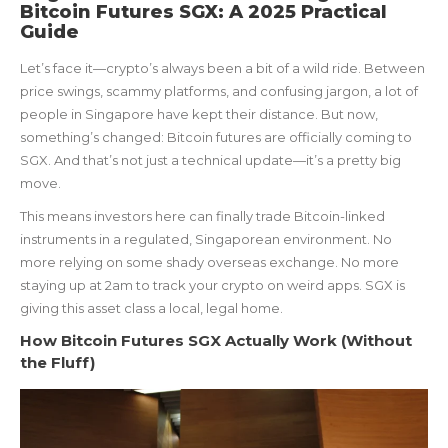
Bitcoin Futures SGX: A 2025 Practical
Guide
Let’s face it—crypto’s always been a bit of a wild ride. Between
price swings, scammy platforms, and confusing jargon, a lot of
people in Singapore have kept their distance. But now,
something’s changed: Bitcoin futures are officially coming to
SGX. And that’s not just a technical update—it’s a pretty big
move.
This means investors here can finally trade Bitcoin-linked
instruments in a regulated, Singaporean environment. No
more relying on some shady overseas exchange. No more
staying up at 2am to track your crypto on weird apps. SGX is
giving this asset class a local, legal home.
How Bitcoin Futures SGX Actually Work (Without
the Fluff)