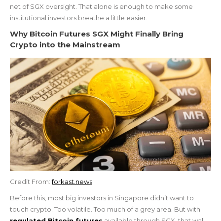
net of SGX oversight. That alone is enough to make some
institutional investors breathe a little easier.
Why Bitcoin Futures SGX Might Finally Bring
Crypto into the Mainstream
Credit From:
forkast.news
Before this, most big investors in Singapore didn’t want to
touch crypto. Too volatile. Too much of a grey area. But with
regulated Bitcoin futures
available through SGX, that wall