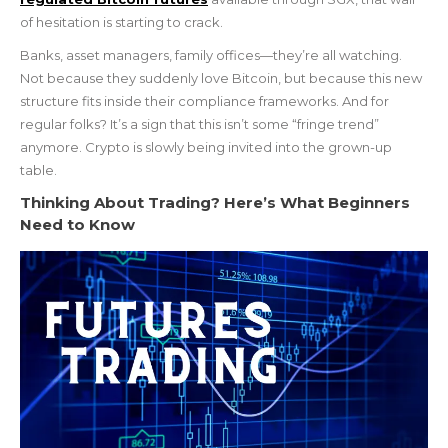
of hesitation is starting to crack.
Banks, asset managers, family offices—they’re all watching.
Not because they suddenly love Bitcoin, but because this new
structure fits inside their compliance frameworks. And for
regular folks? It’s a sign that this isn’t some “fringe trend”
anymore. Crypto is slowly being invited into the grown-up
table.
Thinking About Trading? Here’s What Beginners
Need to Know